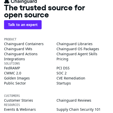
The trusted source for
open source
Talk to an expert
PRODUCT
Chainguard Containers
Chainguard Libraries
Chainguard VMs
Chainguard OS Packages
Chainguard Actions
Chainguard Agent Skills
Integrations
Pricing
SOLUTIONS
FedRAMP
PCI DSS
CMMC 2.0
SOC 2
Golden Images
CVE Remediation
Public Sector
Startups
CUSTOMERS
Customer Stories
Chainguard Reviews
RESOURCES
Events & Webinars
Supply Chain Security 101