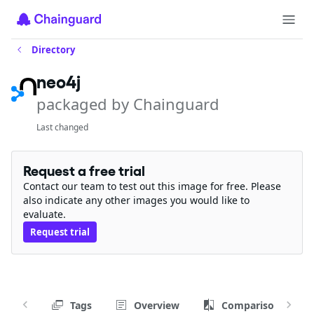
Directory
neo4j
packaged by Chainguard
Last changed
Request a free trial
Contact our team to test out this image for free. Please
also indicate any other images you would like to
evaluate.
Request trial
Tags
Overview
Comparison