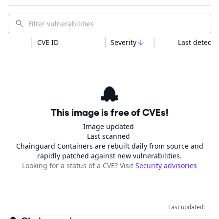
CVE ID
Severity
Last detecte
This image is free of CVEs!
Image updated
Last scanned
Chainguard Containers are rebuilt daily from source and
rapidly patched against new vulnerabilities.
Looking for a status of a CVE? Visit
Security advisories
Last updated: