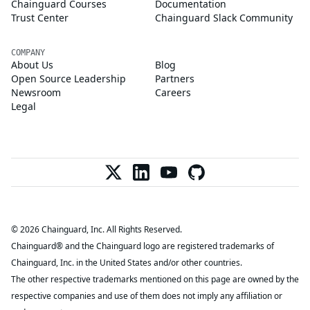
Chainguard Courses
Documentation
Trust Center
Chainguard Slack Community
COMPANY
About Us
Blog
Open Source Leadership
Partners
Newsroom
Careers
Legal
© 2026 Chainguard, Inc. All Rights Reserved.
Chainguard® and the Chainguard logo are registered trademarks of
Chainguard, Inc. in the United States and/or other countries.
The other respective trademarks mentioned on this page are owned by the
respective companies and use of them does not imply any affiliation or