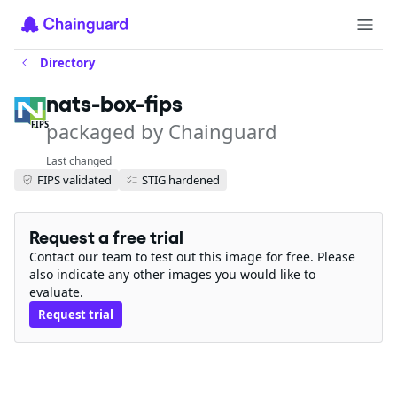
Directory
nats-box-fips
packaged by Chainguard
FIPS
Last changed
FIPS validated
STIG hardened
Request a free trial
Contact our team to test out this image for free. Please
also indicate any other images you would like to
evaluate.
Request trial