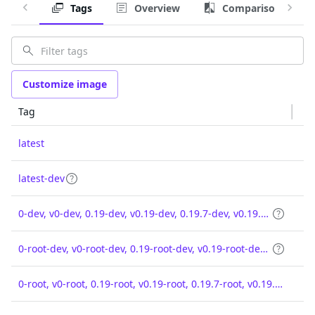
Tags
Overview
Comparison
Customize image
Tag
latest
latest-dev
0-dev, v0-dev, 0.19-dev, v0.19-dev, 0.19.7-dev, v0.19.7-dev
0-root-dev, v0-root-dev, 0.19-root-dev, v0.19-root-dev, 0.19.7-root-dev, v0.19.7-root-dev
0-root, v0-root, 0.19-root, v0.19-root, 0.19.7-root, v0.19.7-root