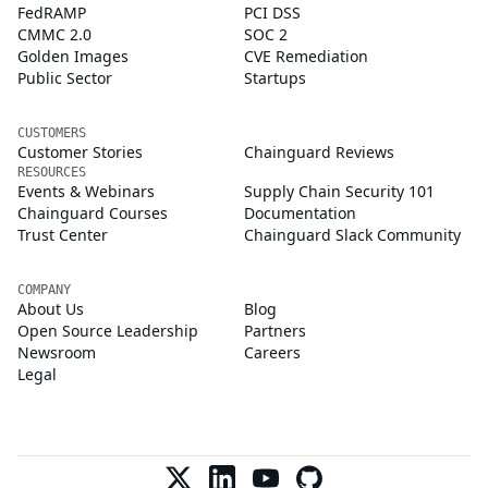
FedRAMP
PCI DSS
CMMC 2.0
SOC 2
Golden Images
CVE Remediation
Public Sector
Startups
CUSTOMERS
Customer Stories
Chainguard Reviews
RESOURCES
Events & Webinars
Supply Chain Security 101
Chainguard Courses
Documentation
Trust Center
Chainguard Slack Community
COMPANY
About Us
Blog
Open Source Leadership
Partners
Newsroom
Careers
Legal