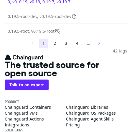
0, v0, 0.19, v0.19, 0.19.7, v0.19.7
0.19.5-root-dev, v0.19.5-root-dev
0.19.5-root, v0.19.5-root
1
2
3
4
…
42 tags
The trusted source for
open source
Talk to an expert
PRODUCT
Chainguard Containers
Chainguard Libraries
Chainguard VMs
Chainguard OS Packages
Chainguard Actions
Chainguard Agent Skills
Integrations
Pricing
SOLUTIONS