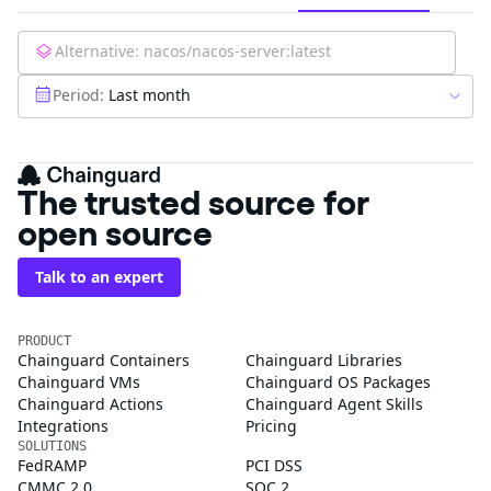
Alternative:
nacos/nacos-server:latest
Period:
Last month
The trusted source for
open source
Talk to an expert
PRODUCT
Chainguard Containers
Chainguard Libraries
Chainguard VMs
Chainguard OS Packages
Chainguard Actions
Chainguard Agent Skills
Integrations
Pricing
SOLUTIONS
FedRAMP
PCI DSS
CMMC 2.0
SOC 2