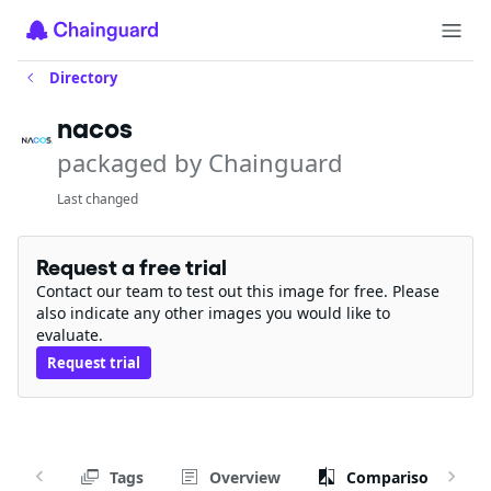
Directory
nacos
packaged by Chainguard
Last changed
Request a free trial
Contact our team to test out this image for free. Please
also indicate any other images you would like to
evaluate.
Request trial
Tags
Overview
Comparison