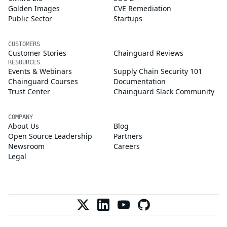
Golden Images
CVE Remediation
Public Sector
Startups
CUSTOMERS
Customer Stories
Chainguard Reviews
RESOURCES
Events & Webinars
Supply Chain Security 101
Chainguard Courses
Documentation
Trust Center
Chainguard Slack Community
COMPANY
About Us
Blog
Open Source Leadership
Partners
Newsroom
Careers
Legal