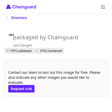
Directory
multus-cni-fips
packaged by Chainguard
FIPS
Last changed
FIPS validated
STIG hardened
Request a free trial
Contact our team to test out this image for free. Please
also indicate any other images you would like to
evaluate.
Request trial