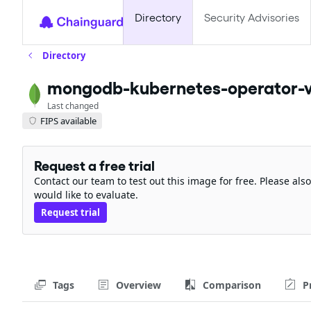
Directory
Security Advisories
Directory
mongodb-kubernetes-operator-v
Last changed
FIPS available
Request a free trial
Contact our team to test out this image for free. Please al
would like to evaluate.
Request trial
Tags
Overview
Comparison
P