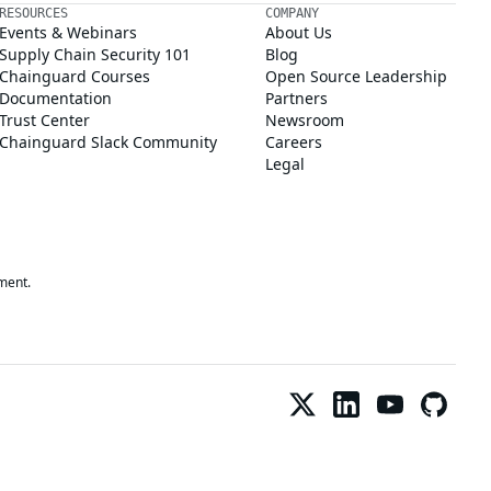
RESOURCES
COMPANY
Events & Webinars
About Us
Supply Chain Security 101
Blog
Chainguard Courses
Open Source Leadership
Documentation
Partners
Trust Center
Newsroom
Chainguard Slack Community
Careers
Legal
ment.