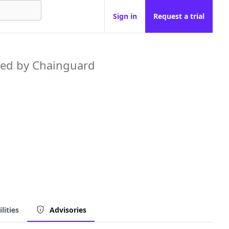
Sign in
Request a trial
ed by Chainguard
lities
Advisories