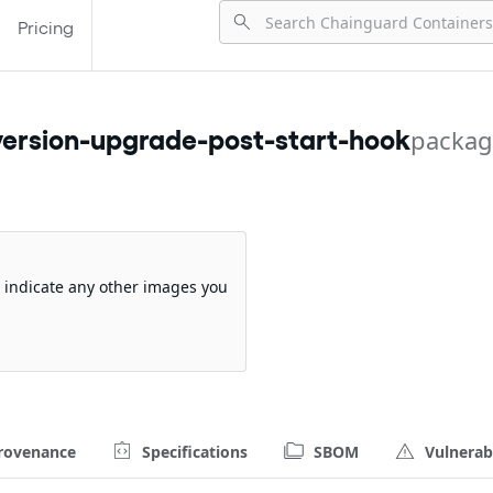
Pricing
ersion-upgrade-post-start-hook
packag
so indicate any other images you
rovenance
Specifications
SBOM
Vulnerabi