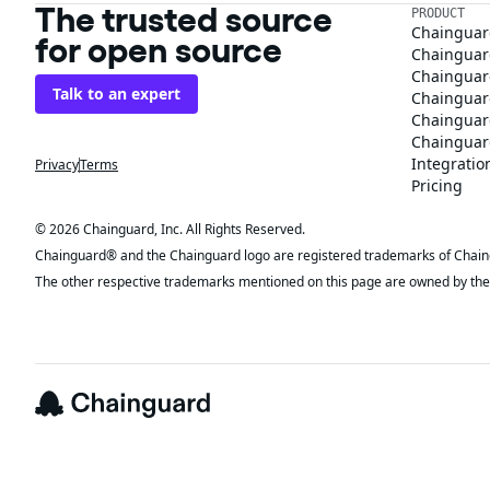
The trusted source
PRODUCT
Chainguar
for open source
Chainguard
Chainguar
Talk to an expert
Chainguar
Chainguar
Chainguard
Integratio
Privacy
Terms
Pricing
© 2026 Chainguard, Inc. All Rights Reserved.
Chainguard® and the Chainguard logo are registered trademarks of Chaingua
The other respective trademarks mentioned on this page are owned by the 