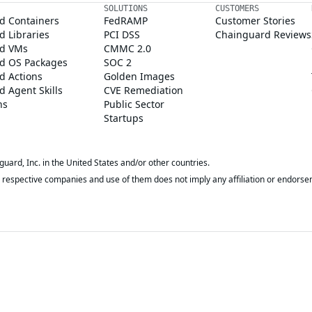
SOLUTIONS
CUSTOMERS
d Containers
FedRAMP
Customer Stories
 Libraries
PCI DSS
Chainguard Reviews
d VMs
CMMC 2.0
d OS Packages
SOC 2
d Actions
Golden Images
 Agent Skills
CVE Remediation
ns
Public Sector
Startups
rd, Inc. in the United States and/or other countries.
respective companies and use of them does not imply any affiliation or endorse