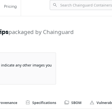
Pricing
ips
packaged by Chainguard
so indicate any other images you
rovenance
Specifications
SBOM
Vulnerabi