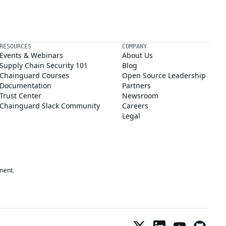
RESOURCES
COMPANY
Events & Webinars
About Us
Supply Chain Security 101
Blog
Chainguard Courses
Open Source Leadership
Documentation
Partners
Trust Center
Newsroom
Chainguard Slack Community
Careers
Legal
ment.