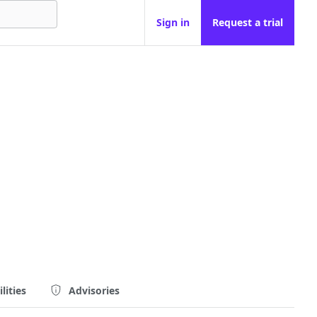
Sign in
Request a trial
lities
Advisories