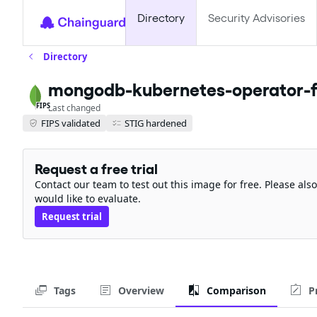
Directory
Security Advisories
Directory
mongodb-kubernetes-operator-f
FIPS
Last changed
FIPS validated
STIG hardened
Request a free trial
Contact our team to test out this image for free. Please al
would like to evaluate.
Request trial
Tags
Overview
Comparison
P