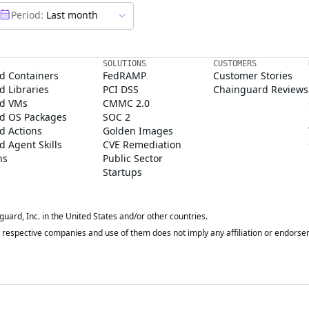
Period:
Last month
SOLUTIONS
CUSTOMERS
d Containers
FedRAMP
Customer Stories
 Libraries
PCI DSS
Chainguard Reviews
d VMs
CMMC 2.0
d OS Packages
SOC 2
d Actions
Golden Images
 Agent Skills
CVE Remediation
ns
Public Sector
Startups
rd, Inc. in the United States and/or other countries.
respective companies and use of them does not imply any affiliation or endorse