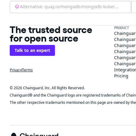
Alternative:
quay.io/mongodb/mongodb-kubernetes-operator:0.12.0
The trusted source
PRODUCT
Chainguar
for open source
Chainguard
Chainguar
Talk to an expert
Chainguar
Chainguar
Chainguard
Integratio
Privacy
Terms
Pricing
© 2026 Chainguard, Inc. All Rights Reserved.
Chainguard® and the Chainguard logo are registered trademarks of Chaingua
The other respective trademarks mentioned on this page are owned by the 