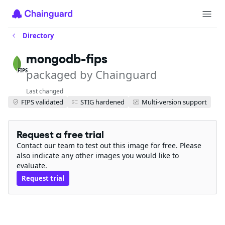
Directory
mongodb-fips
packaged by Chainguard
FIPS
Last changed
FIPS validated
STIG hardened
Multi-version support
Request a free trial
Contact our team to test out this image for free. Please
also indicate any other images you would like to
evaluate.
Request trial