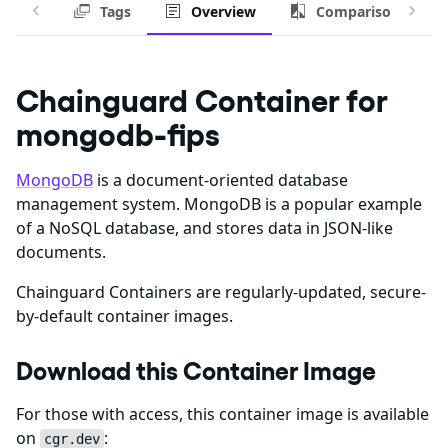
Tags
Overview
Comparison
Chainguard Container for
mongodb-fips
MongoDB
is a document-oriented database
management system. MongoDB is a popular example
of a NoSQL database, and stores data in JSON-like
documents.
Chainguard Containers are regularly-updated, secure-
by-default container images.
Download this Container Image
For those with access, this container image is available
on
:
cgr.dev