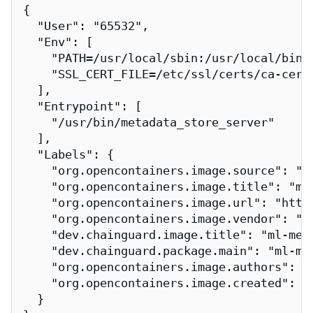
{

  "User": "65532",

  "Env": [

    "PATH=/usr/local/sbin:/usr/local/bin:/
    "SSL_CERT_FILE=/etc/ssl/certs/ca-certi
  ],

  "Entrypoint": [

    "/usr/bin/metadata_store_server"

  ],

  "Labels": {

    "org.opencontainers.image.source": "h
    "org.opencontainers.image.title": "ml-
    "org.opencontainers.image.url": "http
    "org.opencontainers.image.vendor": "Ch
    "dev.chainguard.image.title": "ml-meta
    "dev.chainguard.package.main": "ml-met
    "org.opencontainers.image.authors": "
    "org.opencontainers.image.created": "2
  }
