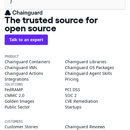
}
The trusted source for
open source
Talk to an expert
PRODUCT
Chainguard Containers
Chainguard Libraries
Chainguard VMs
Chainguard OS Packages
Chainguard Actions
Chainguard Agent Skills
Integrations
Pricing
SOLUTIONS
FedRAMP
PCI DSS
CMMC 2.0
SOC 2
Golden Images
CVE Remediation
Public Sector
Startups
CUSTOMERS
Customer Stories
Chainguard Reviews