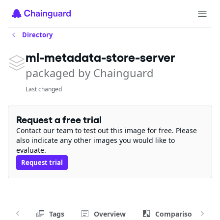
Directory
ml-metadata-store-server
packaged by Chainguard
Last changed
Request a free trial
Contact our team to test out this image for free. Please
also indicate any other images you would like to
evaluate.
Request trial
Tags
Overview
Comparison