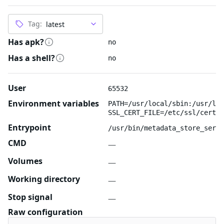
Tag:
Has apk?
no
Has a shell?
no
User
65532
Environment variables
PATH=/usr/local/sbin:/usr/loc
SSL_CERT_FILE=/etc/ssl/certs/
Entrypoint
/usr/bin/metadata_store_serve
CMD
—
Volumes
—
Working directory
—
Stop signal
—
Raw configuration