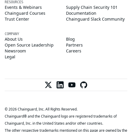
RESOURCES
Events & Webinars
Supply Chain Security 101
Chainguard Courses
Documentation
Trust Center
Chainguard Slack Community
COMPANY
About Us
Blog
Open Source Leadership
Partners
Newsroom
Careers
Legal
© 2026 Chainguard, Inc. All Rights Reserved.
Chainguard® and the Chainguard logo are registered trademarks of
Chainguard, Inc. in the United States and/or other countries.
The other respective trademarks mentioned on this page are owned by the