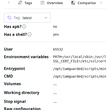
Tags
Overview
Comparison
Tag:
Has apk?
no
Has a shell?
yes
User
65532
Environment variables
PATH=/usr/local/sbin:/usr/loc
SSL_CERT_FILE=/etc/ssl/certs/
Entrypoint
/opt/iamguarded/scripts/minio
CMD
/opt/iamguarded/scripts/minio
Volumes
—
Working directory
—
Stop signal
—
Raw configuration