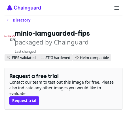
Directory
minio-iamguarded-fips
packaged by Chainguard
FIPS
Last changed
FIPS validated
STIG hardened
Helm compatible
Request a free trial
Contact our team to test out this image for free. Please
also indicate any other images you would like to
evaluate.
Request trial