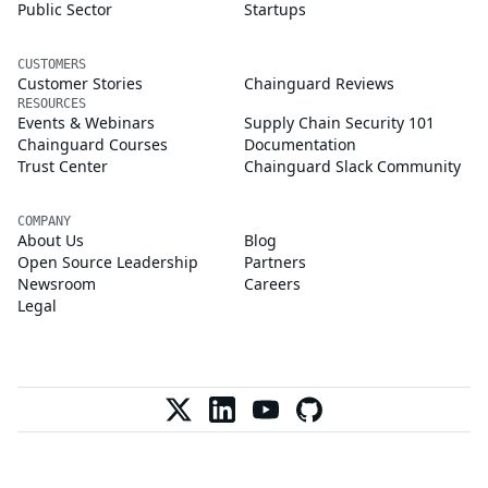
Public Sector
Startups
CUSTOMERS
Customer Stories
Chainguard Reviews
RESOURCES
Events & Webinars
Supply Chain Security 101
Chainguard Courses
Documentation
Trust Center
Chainguard Slack Community
COMPANY
About Us
Blog
Open Source Leadership
Partners
Newsroom
Careers
Legal