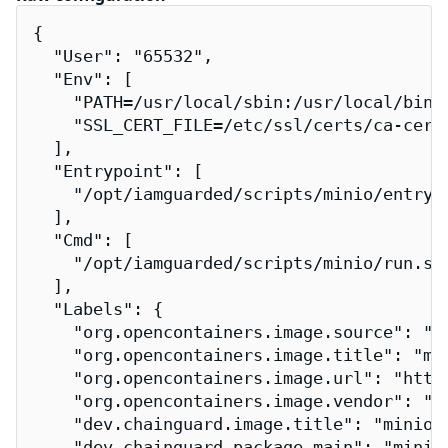
{

  "User": "65532",

  "Env": [

    "PATH=/usr/local/sbin:/usr/local/bin:/
    "SSL_CERT_FILE=/etc/ssl/certs/ca-certi
  ],

  "Entrypoint": [

    "/opt/iamguarded/scripts/minio/entrypo
  ],

  "Cmd": [

    "/opt/iamguarded/scripts/minio/run.sh"
  ],

  "Labels": {

    "org.opencontainers.image.source": "h
    "org.opencontainers.image.title": "min
    "org.opencontainers.image.url": "http
    "org.opencontainers.image.vendor": "Ch
    "dev.chainguard.image.title": "minio-i
    "dev.chainguard.package.main": "minio-