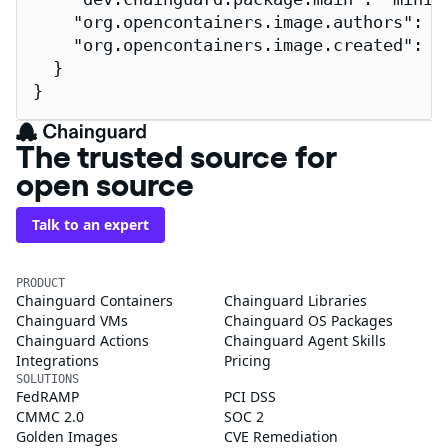
    "org.opencontainers.image.authors": "
    "org.opencontainers.image.created": "2
  }

}
The trusted source for
open source
Talk to an expert
PRODUCT
Chainguard Containers
Chainguard Libraries
Chainguard VMs
Chainguard OS Packages
Chainguard Actions
Chainguard Agent Skills
Integrations
Pricing
SOLUTIONS
FedRAMP
PCI DSS
CMMC 2.0
SOC 2
Golden Images
CVE Remediation