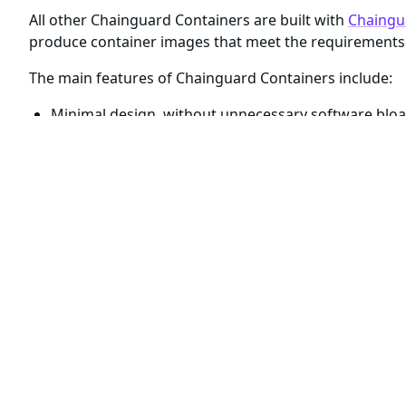
All other Chainguard Containers are built with
Chaingu
produce container images that meet the requirements 
The main features of Chainguard Containers include:
Minimal design, without unnecessary software bloa
Daily builds to ensure container images are up-to-da
High quality build-time SBOMs
attesting to the prov
Verifiable signatures
provided by
Sigstore
Reproducible builds with Cosign and apko (
read mor
For cases where you need container images with shel
come paired with
a
development
, or
, variant
.
-dev
In all other cases, including Chainguard Containers ta
include only an open-source application and its runti
shell or package manager.
Although the
container image variants have simil
-dev