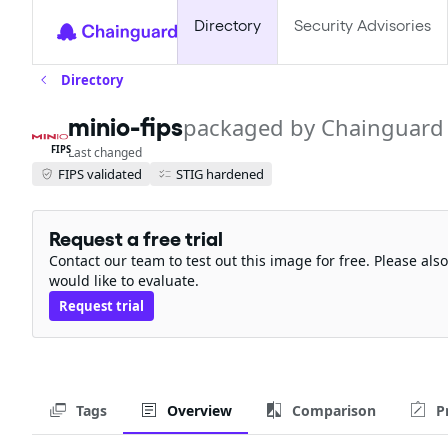
Directory
Security Advisories
Directory
minio-fips
packaged by Chainguard
FIPS
Last changed
FIPS validated
STIG hardened
Request a free trial
Contact our team to test out this image for free. Please al
would like to evaluate.
Request trial
Tags
Overview
Comparison
P