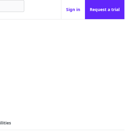
Sign in
Request a trial
lities