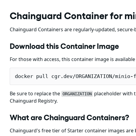
Chainguard Container for mi
Chainguard Containers are regularly-updated, secure-b
Download this Container Image
For those with access, this container image is availabl
docker pull cgr.dev/ORGANIZATION/minio-
Be sure to replace the
placeholder with t
ORGANIZATION
Chainguard Registry.
What are Chainguard Containers?
Chainguard's free tier of Starter container images are 