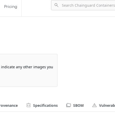
Pricing
so indicate any other images you
rovenance
Specifications
SBOM
Vulnerabi