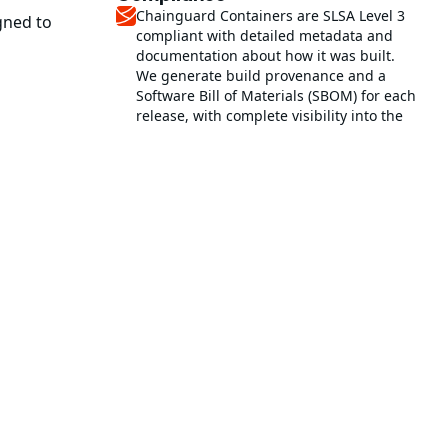
Chainguard Containers are SLSA Level 3
gned to
compliant with detailed metadata and
documentation about how it was built.
We generate build provenance and a
Software Bill of Materials (SBOM) for each
release, with complete visibility into the
software supply chain.
SLSA compliance at Chainguard
This image helps reduce time and effort
in establishing PCI DSS 4.0 compliance
with low-to-no CVEs.
PCI DSS at Chainguard
This is a FIPS validated image for
FedRAMP compliance.
rd Containers
This image is STIG hardened and
scanned against the DISA General
Purpose Operating System SRG with
ainer images
reports available.
o not contain a
Learn more about STIGs
Get started with STIGs
Related images
nclude