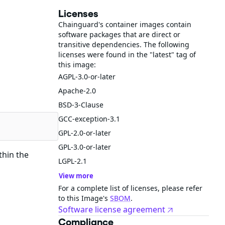
Licenses
Chainguard's container images contain
software packages that are direct or
transitive dependencies. The following
licenses were found in the "latest" tag of
this image:
AGPL-3.0-or-later
Apache-2.0
BSD-3-Clause
GCC-exception-3.1
GPL-2.0-or-later
GPL-3.0-or-later
thin the
LGPL-2.1
View more
For a complete list of licenses, please refer
to this Image's
SBOM
.
Software license agreement
Compliance