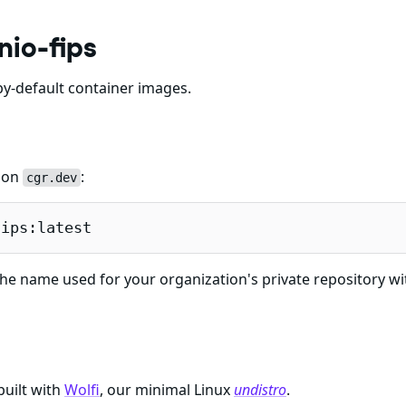
nio-fips
y-default container images.
e on
:
cgr.dev
fips:latest
he name used for your organization's private repository wi
built with
Wolfi
, our minimal Linux
undistro
.