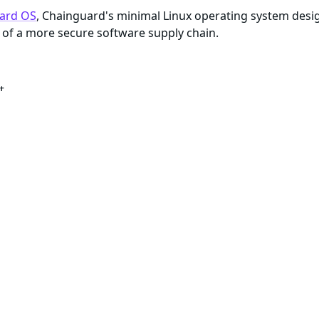
ard OS
, Chainguard's minimal Linux operating system desi
of a more secure software supply chain.
t
te with available security patches
enance of all artifacts within the image
e about reproducibility
)
ls and package managers to build or debug, most Chaingua
gged as
or with a specific version number, the cont
:latest
me dependencies. These minimal container images typically d
ar security features as their more minimal versions, they i