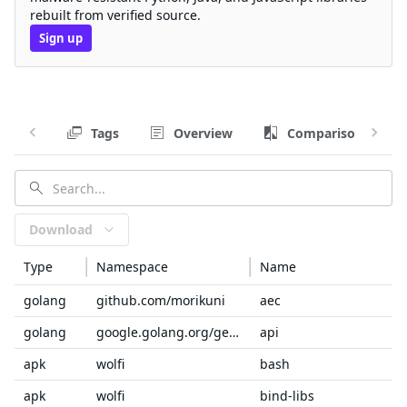
rebuilt from verified source.
Sign up
Tags
Overview
Comparison
Download
Type
Namespace
Name
golang
github.com/morikuni
aec
golang
google.golang.org/genproto/googleapis
api
apk
wolfi
bash
apk
wolfi
bind-libs