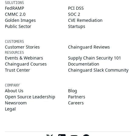
SOLUTIONS
FedRAMP
PCI DSS
CMMC 2.0
SOC 2
Golden Images
CVE Remediation
Public Sector
Startups
CUSTOMERS
Customer Stories
Chainguard Reviews
RESOURCES
Events & Webinars
Supply Chain Security 101
Chainguard Courses
Documentation
Trust Center
Chainguard Slack Community
COMPANY
About Us
Blog
Open Source Leadership
Partners
Newsroom
Careers
Legal