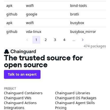
apk
wolfi
bind-tools
github
google
brotli
apk
wolfi
busybox
github
vda-linux
busybox_mirror
1
2
3
4
…
474 packages
The trusted source for
open source
Talk to an expert
PRODUCT
Chainguard Containers
Chainguard Libraries
Chainguard VMs
Chainguard OS Packages
Chainguard Actions
Chainguard Agent Skills
Integrations
Pricing