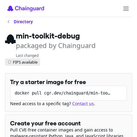
Directory
min-toolkit-debug
packaged by Chainguard
Last changed
FIPS available
Try a starter image for free
docker pull cgr.dev/chainguard/min-toolkit-debug
Need access to a specific tag?
Contact us
.
Create your free account
Pull CVE-free container images and gain access to
malware-resistant Python, Java, and JavaScript libraries