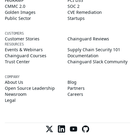
FedRAMP
PCI DSS
CMMC 2.0
SOC 2
Golden Images
CVE Remediation
Public Sector
Startups
CUSTOMERS
Customer Stories
Chainguard Reviews
RESOURCES
Events & Webinars
Supply Chain Security 101
Chainguard Courses
Documentation
Trust Center
Chainguard Slack Community
COMPANY
About Us
Blog
Open Source Leadership
Partners
Newsroom
Careers
Legal