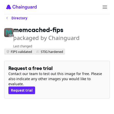
Directory
memcached-fips
packaged by Chainguard
FIPS
Last changed
FIPS validated
STIG hardened
Request a free trial
Contact our team to test out this image for free. Please
also indicate any other images you would like to
evaluate.
Request trial