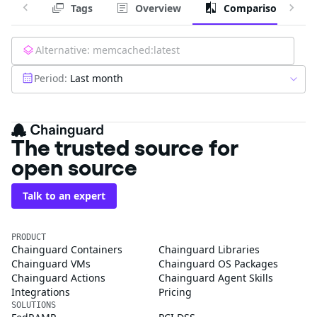
Tags
Overview
Comparison
Alternative:
memcached:latest
Period:
Last month
The trusted source for
open source
Talk to an expert
PRODUCT
Chainguard Containers
Chainguard Libraries
Chainguard VMs
Chainguard OS Packages
Chainguard Actions
Chainguard Agent Skills
Integrations
Pricing
SOLUTIONS