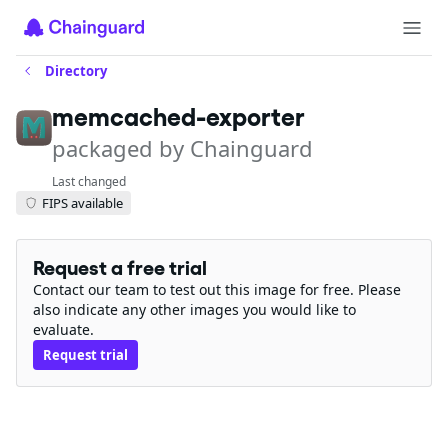
Directory
memcached-exporter
packaged by Chainguard
Last changed
FIPS available
Request a free trial
Contact our team to test out this image for free. Please
also indicate any other images you would like to
evaluate.
Request trial