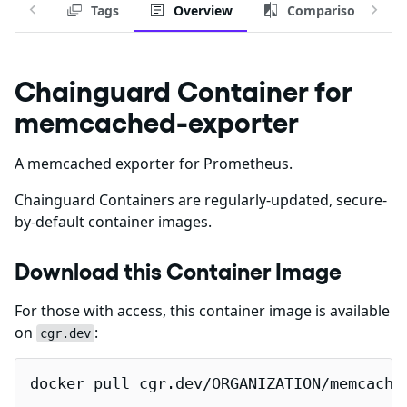
Tags
Overview
Comparison
Chainguard Container for
memcached-exporter
A memcached exporter for Prometheus.
Chainguard Containers are regularly-updated, secure-
by-default container images.
Download this Container Image
For those with access, this container image is available
on
:
cgr.dev
docker pull cgr.dev/ORGANIZATION/memcache