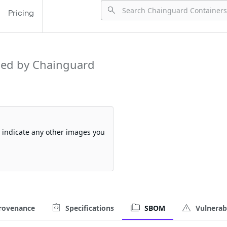
Pricing