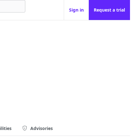
Sign in