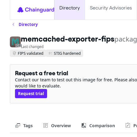
Directory
Security Advisories