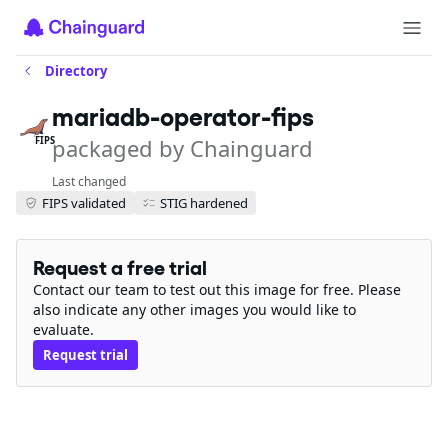
Directory
mariadb-operator-fips
packaged by Chainguard
FIPS
Last changed
FIPS validated
STIG hardened
Request a free trial
Contact our team to test out this image for free. Please
also indicate any other images you would like to
evaluate.
Request trial