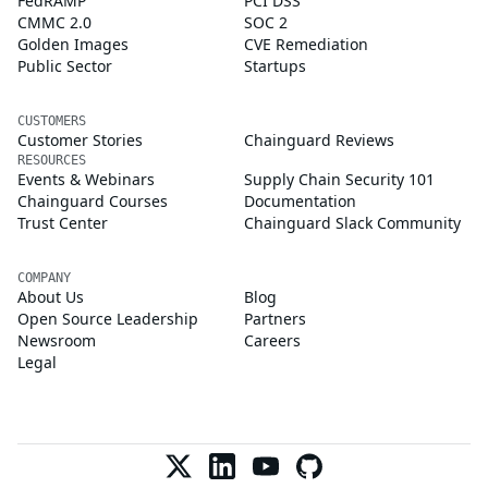
FedRAMP
PCI DSS
CMMC 2.0
SOC 2
Golden Images
CVE Remediation
Public Sector
Startups
CUSTOMERS
Customer Stories
Chainguard Reviews
RESOURCES
Events & Webinars
Supply Chain Security 101
Chainguard Courses
Documentation
Trust Center
Chainguard Slack Community
COMPANY
About Us
Blog
Open Source Leadership
Partners
Newsroom
Careers
Legal