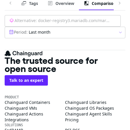
Tags
Overview
Comparison
Alternative:
docker-registry3.mariadb.com/mariadb-operator/mariadb-operator:latest
Period:
Last month
The trusted source for
open source
Talk to an expert
PRODUCT
Chainguard Containers
Chainguard Libraries
Chainguard VMs
Chainguard OS Packages
Chainguard Actions
Chainguard Agent Skills
Integrations
Pricing
SOLUTIONS