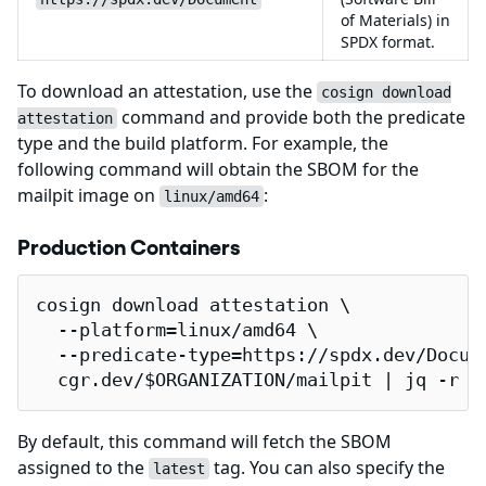
of Materials) in
SPDX format.
To download an attestation, use the
cosign download
command and provide both the predicate
attestation
type and the build platform. For example, the
following command will obtain the SBOM for the
mailpit image on
:
linux/amd64
Production Containers
cosign download attestation \

  --platform=linux/amd64 \

  --predicate-type=https://spdx.dev/Docume
  cgr.dev/$ORGANIZATION/mailpit | jq -r .
By default, this command will fetch the SBOM
assigned to the
tag. You can also specify the
latest