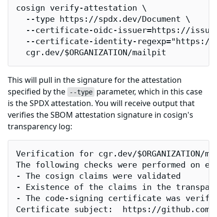
cosign verify-attestation \

  --type https://spdx.dev/Document \

  --certificate-oidc-issuer=https://issuer
  --certificate-identity-regexp="https://
  cgr.dev/$ORGANIZATION/mailpit
This will pull in the signature for the attestation
specified by the
parameter, which in this case
--type
is the SPDX attestation. You will receive output that
verifies the SBOM attestation signature in cosign's
transparency log:
Verification for cgr.dev/$ORGANIZATION/mai
The following checks were performed on eac
- The cosign claims were validated

- Existence of the claims in the transpare
- The code-signing certificate was verifi
Certificate subject:  https://github.com/