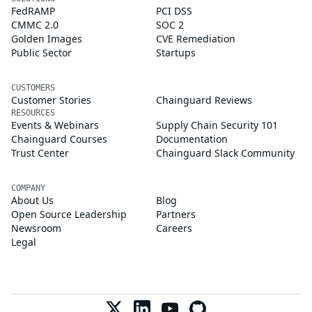
FedRAMP
PCI DSS
CMMC 2.0
SOC 2
Golden Images
CVE Remediation
Public Sector
Startups
CUSTOMERS
Customer Stories
Chainguard Reviews
RESOURCES
Events & Webinars
Supply Chain Security 101
Chainguard Courses
Documentation
Trust Center
Chainguard Slack Community
COMPANY
About Us
Blog
Open Source Leadership
Partners
Newsroom
Careers
Legal