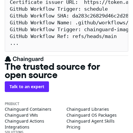
Certificate issuer URL:  https://token.act
GitHub Workflow Trigger: schedule

GitHub Workflow SHA: da283c26829d46c2d2883
GitHub Workflow Name: .github/workflows/re
GitHub Workflow Trigger: chainguard-images
GitHub Workflow Ref: refs/heads/main

...
The trusted source for
open source
Talk to an expert
PRODUCT
Chainguard Containers
Chainguard Libraries
Chainguard VMs
Chainguard OS Packages
Chainguard Actions
Chainguard Agent Skills
Integrations
Pricing
SOLUTIONS