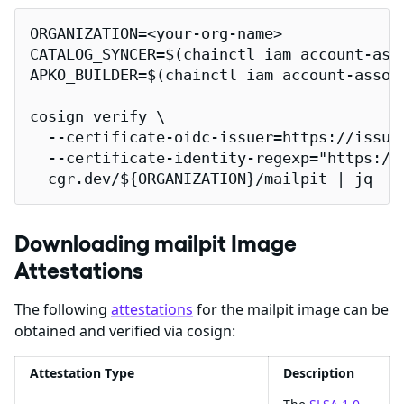
ORGANIZATION=<your-org-name>

CATALOG_SYNCER=$(chainctl iam account-ass
APKO_BUILDER=$(chainctl iam account-assoc
cosign verify \

  --certificate-oidc-issuer=https://issuer
  --certificate-identity-regexp="https://
  cgr.dev/${ORGANIZATION}/mailpit | jq
Downloading mailpit Image
Attestations
The following
attestations
for the mailpit image can be
obtained and verified via cosign:
Attestation Type
Description