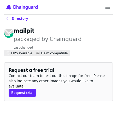
Directory
mailpit
packaged by Chainguard
Last changed
FIPS available
Helm compatible
Request a free trial
Contact our team to test out this image for free. Please
also indicate any other images you would like to
evaluate.
Request trial