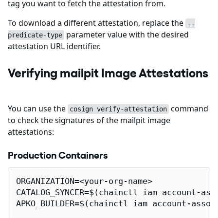
tag you want to fetch the attestation from.
To download a different attestation, replace the
--
parameter value with the desired
predicate-type
attestation URL identifier.
Verifying mailpit Image Attestations
You can use the
command
cosign verify-attestation
to check the signatures of the mailpit image
attestations:
Production Containers
ORGANIZATION=<your-org-name>

CATALOG_SYNCER=$(chainctl iam account-ass
APKO_BUILDER=$(chainctl iam account-assoc