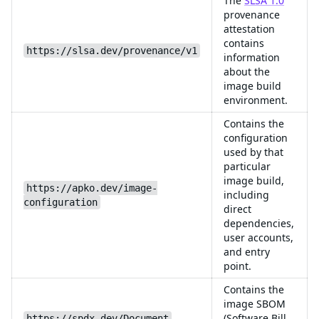
The
SLSA 1.0
provenance
attestation
contains
https://slsa.dev/provenance/v1
information
about the
image build
environment.
Contains the
configuration
used by that
particular
image build,
https://apko.dev/image-
including
configuration
direct
dependencies,
user accounts,
and entry
point.
Contains the
image SBOM
(Software Bill
https://spdx.dev/Document