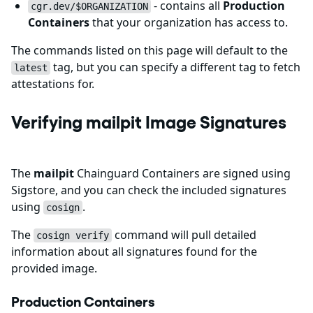
- contains all
Production
cgr.dev/$ORGANIZATION
Containers
that your organization has access to.
The commands listed on this page will default to the
tag, but you can specify a different tag to fetch
latest
attestations for.
Verifying mailpit Image Signatures
The
mailpit
Chainguard Containers are signed using
Sigstore, and you can check the included signatures
using
.
cosign
The
command will pull detailed
cosign verify
information about all signatures found for the
provided image.
Production Containers