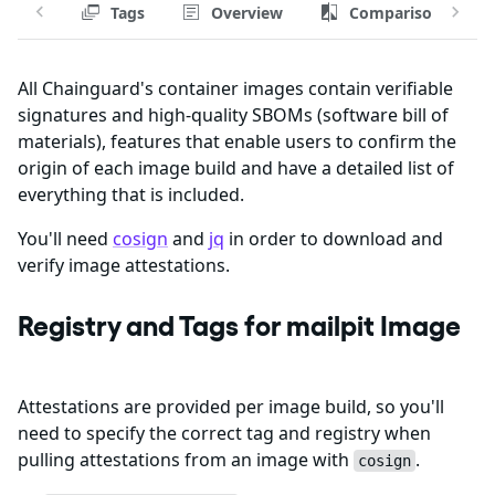
Tags
Overview
Comparison
All Chainguard's container images contain verifiable
signatures and high-quality SBOMs (software bill of
materials), features that enable users to confirm the
origin of each image build and have a detailed list of
everything that is included.
You'll need
cosign
and
jq
in order to download and
verify image attestations.
Registry and Tags for mailpit Image
Attestations are provided per image build, so you'll
need to specify the correct tag and registry when
pulling attestations from an image with
.
cosign