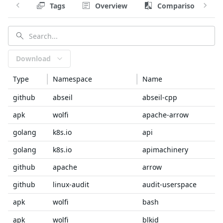
Tags
Overview
Comparison
Download
Type
Namespace
Name
github
abseil
abseil-cpp
apk
wolfi
apache-arrow
golang
k8s.io
api
golang
k8s.io
apimachinery
github
apache
arrow
github
linux-audit
audit-userspace
apk
wolfi
bash
apk
wolfi
blkid