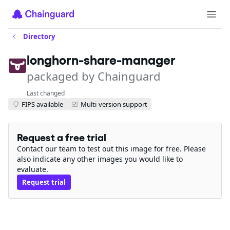
Directory
longhorn-share-manager
packaged by Chainguard
Last changed
FIPS available
Multi-version support
Request a free trial
Contact our team to test out this image for free. Please
also indicate any other images you would like to
evaluate.
Request trial