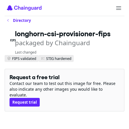
Directory
longhorn-csi-provisioner-fips
packaged by Chainguard
FIPS
Last changed
FIPS validated
STIG hardened
Request a free trial
Contact our team to test out this image for free. Please
also indicate any other images you would like to
evaluate.
Request trial