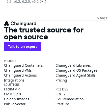
6.2, v6.2, 6.2.0, v6.2.0
6 tags
The trusted source for
open source
Talk to an expert
PRODUCT
Chainguard Containers
Chainguard Libraries
Chainguard VMs
Chainguard OS Packages
Chainguard Actions
Chainguard Agent Skills
Integrations
Pricing
SOLUTIONS
FedRAMP
PCI DSS
CMMC 2.0
SOC 2
Golden Images
CVE Remediation
Public Sector
Startups