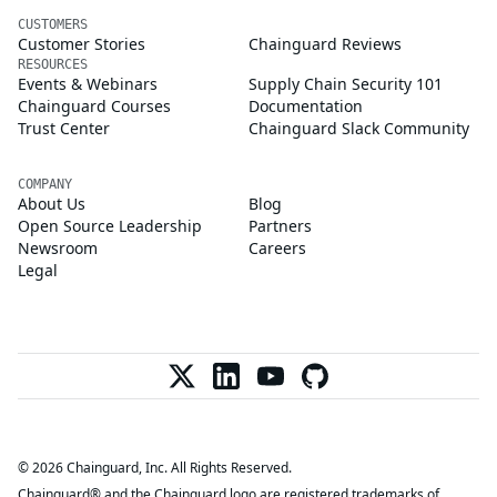
CUSTOMERS
Customer Stories
Chainguard Reviews
RESOURCES
Events & Webinars
Supply Chain Security 101
Chainguard Courses
Documentation
Trust Center
Chainguard Slack Community
COMPANY
About Us
Blog
Open Source Leadership
Partners
Newsroom
Careers
Legal
© 2026 Chainguard, Inc. All Rights Reserved.
Chainguard® and the Chainguard logo are registered trademarks of