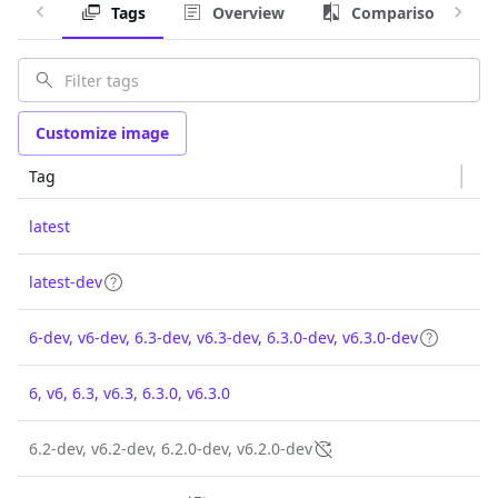
Tags
Overview
Comparison
Customize image
Tag
latest
latest-dev
6-dev, v6-dev, 6.3-dev, v6.3-dev, 6.3.0-dev, v6.3.0-dev
6, v6, 6.3, v6.3, 6.3.0, v6.3.0
6.2-dev, v6.2-dev, 6.2.0-dev, v6.2.0-dev