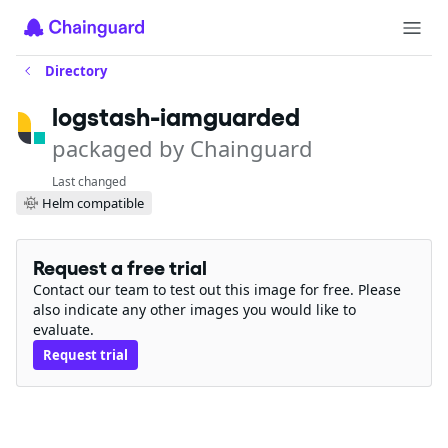
Directory
logstash-iamguarded
packaged by Chainguard
Last changed
Helm compatible
Request a free trial
Contact our team to test out this image for free. Please
also indicate any other images you would like to
evaluate.
Request trial