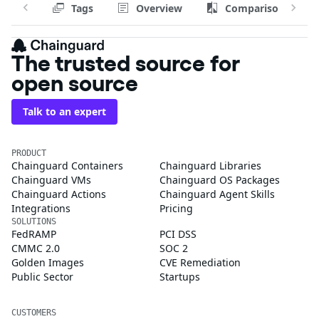
Tags
Overview
Comparison
The trusted source for
open source
Talk to an expert
PRODUCT
Chainguard Containers
Chainguard Libraries
Chainguard VMs
Chainguard OS Packages
Chainguard Actions
Chainguard Agent Skills
Integrations
Pricing
SOLUTIONS
FedRAMP
PCI DSS
CMMC 2.0
SOC 2
Golden Images
CVE Remediation
Public Sector
Startups
CUSTOMERS