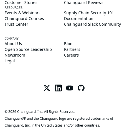
Customer Stories
Chainguard Reviews
RESOURCES
Events & Webinars
Supply Chain Security 101
Chainguard Courses
Documentation
Trust Center
Chainguard Slack Community
COMPANY
About Us
Blog
Open Source Leadership
Partners
Newsroom
Careers
Legal
© 2026 Chainguard, Inc. All Rights Reserved.
Chainguard® and the Chainguard logo are registered trademarks of
Chainguard, Inc. in the United States and/or other countries.