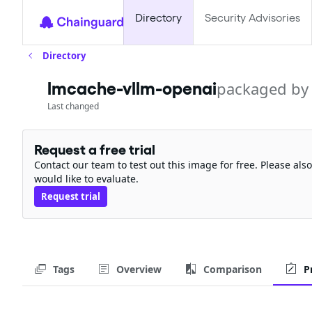
Directory
Security Advisories
Directory
lmcache-vllm-openai
packaged by
Last changed
Request a free trial
Contact our team to test out this image for free. Please al
would like to evaluate.
Request trial
Tags
Overview
Comparison
P