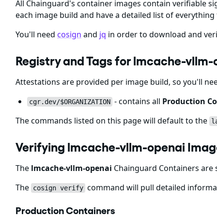
All Chainguard's container images contain verifiable si
each image build and have a detailed list of everything 
You'll need
cosign
and
jq
in order to download and veri
Registry and Tags for lmcache-vllm
Attestations are provided per image build, so you'll ne
- contains all
Production Co
cgr.dev/$ORGANIZATION
The commands listed on this page will default to the
l
Verifying lmcache-vllm-openai Imag
The
lmcache-vllm-openai
Chainguard Containers are s
The
command will pull detailed informat
cosign verify
Production Containers