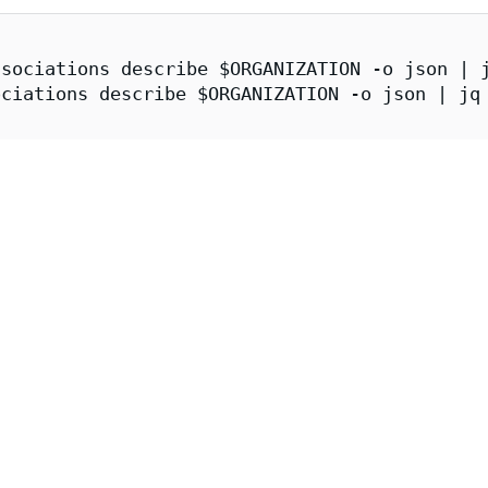
sociations describe $ORGANIZATION -o json | j
ciations describe $ORGANIZATION -o json | jq 
er.enforce.dev \

/issuer.enforce.dev/(${CATALOG_SYNCER}|${APKO
openai | jq
mage Attestations
image can be obtained and verified via cosign:
tion
A 1.0
provenance attestation contains information about the imag
s the configuration used by that particular image build, including