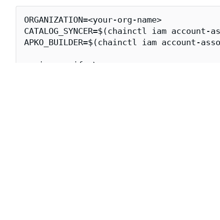
ORGANIZATION=<your-org-name>

CATALOG_SYNCER=$(chainctl iam account-as
APKO_BUILDER=$(chainctl iam account-asso
cosign verify \

  --certificate-oidc-issuer=https://issu
  --certificate-identity-regexp="https:/
  cgr.dev/${ORGANIZATION}/lmcache-vllm-
Downloading lmcache-vllm-openai I
The following
attestations
for the lmcache-vllm-openai 
Attestation Type
Descrip
The
SLS
https://slsa.dev/provenance/v1
Contain
https://apko.dev/image-configuration