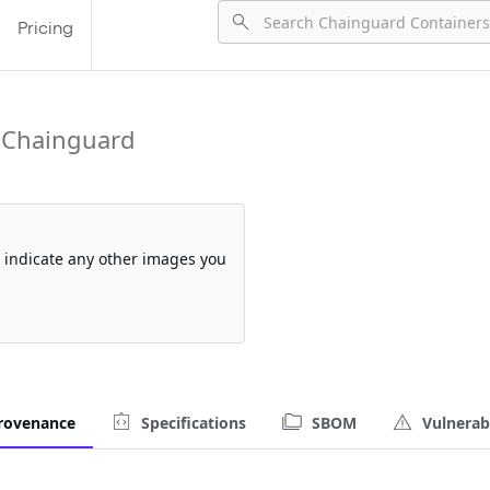
Pricing
 Chainguard
so indicate any other images you
rovenance
Specifications
SBOM
Vulnerabi