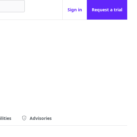
Sign in
Request a trial
lities
Advisories