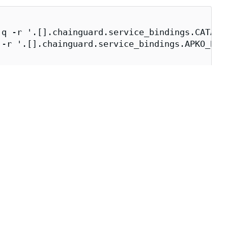
q -r '.[].chainguard.service_bindings.CATALOG
-r '.[].chainguard.service_bindings.APKO_BUIL
_BUILDER})" \

e build environment.
 direct dependencies, user accounts, and entry point.