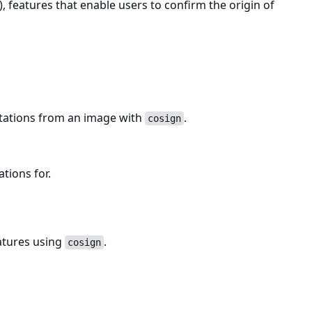
, features that enable users to confirm the origin of
estations from an image with
.
cosign
ations for.
atures using
.
cosign