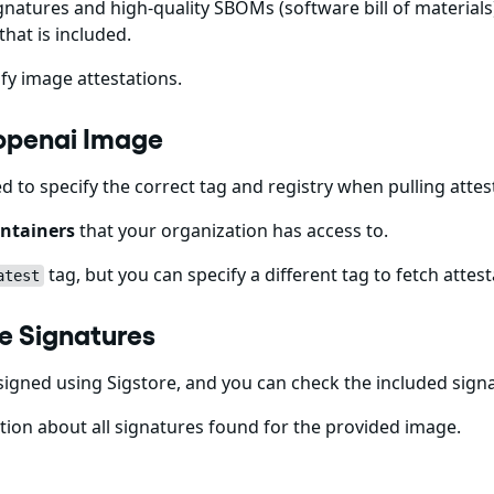
gnatures and high-quality SBOMs (software bill of materials)
that is included.
fy image attestations.
-openai Image
ed to specify the correct tag and registry when pulling att
ntainers
that your organization has access to.
tag, but you can specify a different tag to fetch attest
atest
e Signatures
igned using Sigstore, and you can check the included sign
ion about all signatures found for the provided image.