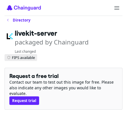
Directory
livekit-server
packaged by Chainguard
Last changed
FIPS available
Request a free trial
Contact our team to test out this image for free. Please
also indicate any other images you would like to
evaluate.
Request trial