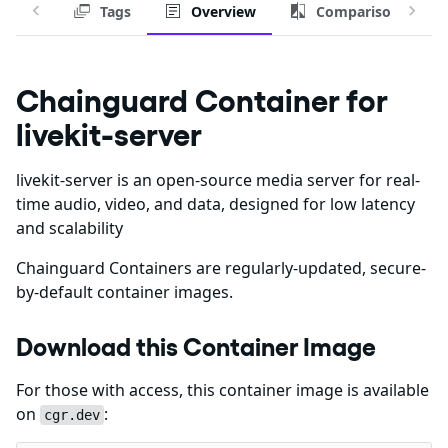
Tags
Overview
Comparison
Chainguard Container for
livekit-server
livekit-server is an open-source media server for real-
time audio, video, and data, designed for low latency
and scalability
Chainguard Containers are regularly-updated, secure-
by-default container images.
Download this Container Image
For those with access, this container image is available
on
:
cgr.dev