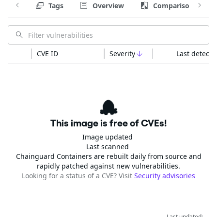
Tags
Overview
Comparison
CVE ID
Severity
Last detecte
This image is free of CVEs!
Image updated
Last scanned
Chainguard Containers are rebuilt daily from source and
rapidly patched against new vulnerabilities.
Looking for a status of a CVE? Visit
Security advisories
Last updated: