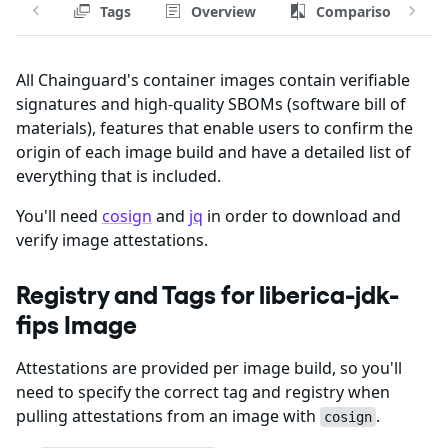
Tags
Overview
Comparison
All Chainguard's container images contain verifiable
signatures and high-quality SBOMs (software bill of
materials), features that enable users to confirm the
origin of each image build and have a detailed list of
everything that is included.
You'll need
cosign
and
jq
in order to download and
verify image attestations.
Registry and Tags for liberica-jdk-
fips Image
Attestations are provided per image build, so you'll
need to specify the correct tag and registry when
pulling attestations from an image with
.
cosign