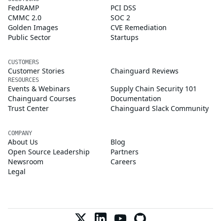
FedRAMP
PCI DSS
CMMC 2.0
SOC 2
Golden Images
CVE Remediation
Public Sector
Startups
CUSTOMERS
Customer Stories
Chainguard Reviews
RESOURCES
Events & Webinars
Supply Chain Security 101
Chainguard Courses
Documentation
Trust Center
Chainguard Slack Community
COMPANY
About Us
Blog
Open Source Leadership
Partners
Newsroom
Careers
Legal