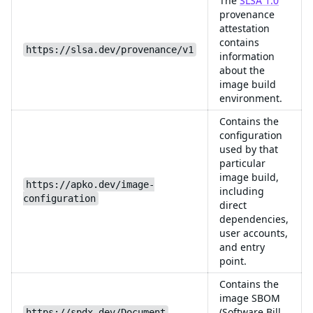
The
SLSA 1.0
provenance
attestation
contains
https://slsa.dev/provenance/v1
information
about the
image build
environment.
Contains the
configuration
used by that
particular
image build,
https://apko.dev/image-
including
configuration
direct
dependencies,
user accounts,
and entry
point.
Contains the
image SBOM
(Software Bill
https://spdx.dev/Document