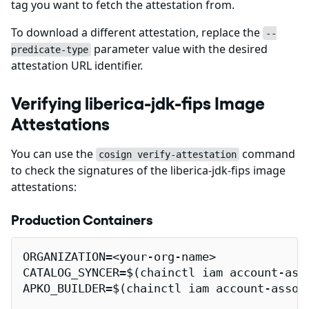
tag you want to fetch the attestation from.
To download a different attestation, replace the
--
parameter value with the desired
predicate-type
attestation URL identifier.
Verifying liberica-jdk-fips Image
Attestations
You can use the
command
cosign verify-attestation
to check the signatures of the liberica-jdk-fips image
attestations:
Production Containers
ORGANIZATION=<your-org-name>

CATALOG_SYNCER=$(chainctl iam account-ass
APKO_BUILDER=$(chainctl iam account-assoc