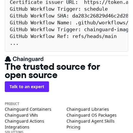
Certificate issuer URL:  https://token.act
GitHub Workflow Trigger: schedule

GitHub Workflow SHA: da283c26829d46c2d2883
GitHub Workflow Name: .github/workflows/re
GitHub Workflow Trigger: chainguard-images
GitHub Workflow Ref: refs/heads/main

...
The trusted source for
open source
Talk to an expert
PRODUCT
Chainguard Containers
Chainguard Libraries
Chainguard VMs
Chainguard OS Packages
Chainguard Actions
Chainguard Agent Skills
Integrations
Pricing
SOLUTIONS