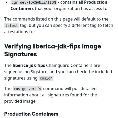
- contains all
Production
cgr.dev/$ORGANIZATION
Containers
that your organization has access to.
The commands listed on this page will default to the
tag, but you can specify a different tag to fetch
latest
attestations for.
Verifying liberica-jdk-fips Image
Signatures
The
liberica-jdk-fips
Chainguard Containers are
signed using Sigstore, and you can check the included
signatures using
.
cosign
The
command will pull detailed
cosign verify
information about all signatures found for the
provided image.
Production Containers