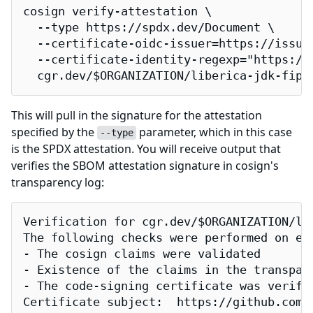
cosign verify-attestation \

  --type https://spdx.dev/Document \

  --certificate-oidc-issuer=https://issuer
  --certificate-identity-regexp="https://
  cgr.dev/$ORGANIZATION/liberica-jdk-fips
This will pull in the signature for the attestation
specified by the
parameter, which in this case
--type
is the SPDX attestation. You will receive output that
verifies the SBOM attestation signature in cosign's
transparency log:
Verification for cgr.dev/$ORGANIZATION/lib
The following checks were performed on eac
- The cosign claims were validated

- Existence of the claims in the transpare
- The code-signing certificate was verifi
Certificate subject:  https://github.com/