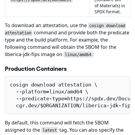
of Materials) in
SPDX format.
To download an attestation, use the
cosign download
command and provide both the predicate
attestation
type and the build platform. For example, the
following command will obtain the SBOM for the
liberica-jdk-fips image on
:
linux/amd64
Production Containers
cosign download attestation \

  --platform=linux/amd64 \

  --predicate-type=https://spdx.dev/Docume
  cgr.dev/$ORGANIZATION/liberica-jdk-fips
By default, this command will fetch the SBOM
assigned to the
tag. You can also specify the
latest