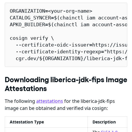
ORGANIZATION=<your-org-name>

CATALOG_SYNCER=$(chainctl iam account-ass
APKO_BUILDER=$(chainctl iam account-assoc
cosign verify \

  --certificate-oidc-issuer=https://issuer
  --certificate-identity-regexp="https://
  cgr.dev/${ORGANIZATION}/liberica-jdk-fi
Downloading liberica-jdk-fips Image
Attestations
The following
attestations
for the liberica-jdk-fips
image can be obtained and verified via cosign:
Attestation Type
Description