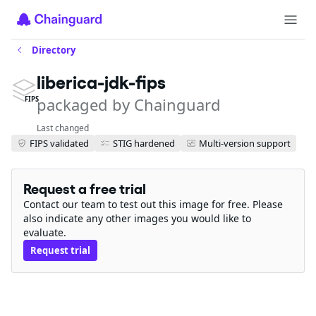
Directory
liberica-jdk-fips
packaged by Chainguard
FIPS
Last changed
FIPS validated
STIG hardened
Multi-version support
Request a free trial
Contact our team to test out this image for free. Please
also indicate any other images you would like to
evaluate.
Request trial