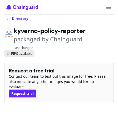
Directory
kyverno-policy-reporter
packaged by Chainguard
Last changed
FIPS available
Request a free trial
Contact our team to test out this image for free. Please
also indicate any other images you would like to
evaluate.
Request trial