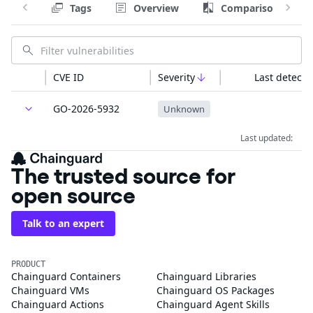
Tags
Overview
Comparison
CVE ID
Severity
Last detecte
GO-2026-5932
Unknown
Last updated:
The trusted source for
open source
Talk to an expert
PRODUCT
Chainguard Containers
Chainguard Libraries
Chainguard VMs
Chainguard OS Packages
Chainguard Actions
Chainguard Agent Skills