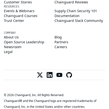
Customer Stories
Chainguard Reviews
RESOURCES
Events & Webinars
Supply Chain Security 101
Chainguard Courses
Documentation
Trust Center
Chainguard Slack Community
COMPANY
About Us
Blog
Open Source Leadership
Partners
Newsroom
Careers
Legal
© 2026 Chainguard, Inc. All Rights Reserved.
Chainguard® and the Chainguard logo are registered trademarks of
Chainguard, Inc. in the United States and/or other countries.