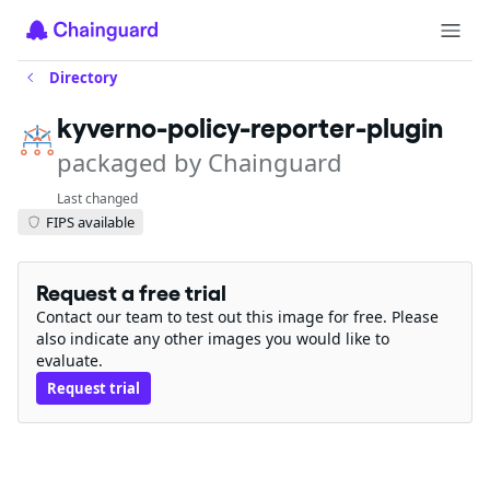
Directory
kyverno-policy-reporter-plugin
packaged by Chainguard
Last changed
FIPS available
Request a free trial
Contact our team to test out this image for free. Please
also indicate any other images you would like to
evaluate.
Request trial