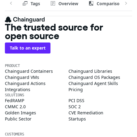
Tags
Overview
Comparison
The trusted source for
open source
Talk to an expert
PRODUCT
Chainguard Containers
Chainguard Libraries
Chainguard VMs
Chainguard OS Packages
Chainguard Actions
Chainguard Agent Skills
Integrations
Pricing
SOLUTIONS
FedRAMP
PCI DSS
CMMC 2.0
SOC 2
Golden Images
CVE Remediation
Public Sector
Startups
CUSTOMERS