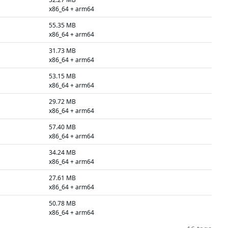
x86_64 + arm64
55.35 MB
x86_64 + arm64
31.73 MB
x86_64 + arm64
53.15 MB
x86_64 + arm64
29.72 MB
x86_64 + arm64
57.40 MB
x86_64 + arm64
34.24 MB
x86_64 + arm64
27.61 MB
x86_64 + arm64
50.78 MB
x86_64 + arm64