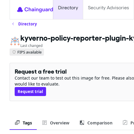
Directory
Security Advisories
Directory
kyverno-policy-reporter-plugin-
Last changed
FIPS available
Request a free trial
Contact our team to test out this image for free. Please al
would like to evaluate.
Request trial
Tags
Overview
Comparison
P