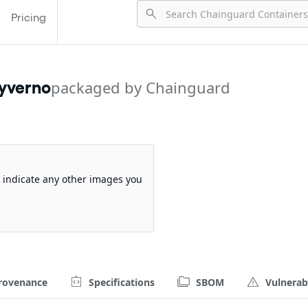
Pricing
kyverno
packaged by Chainguard
so indicate any other images you
rovenance
Specifications
SBOM
Vulnerabi