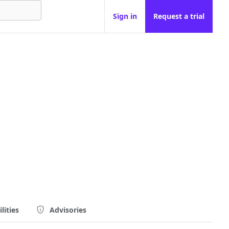
Sign in
Request a trial
lities
Advisories