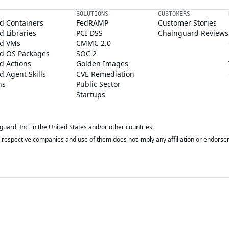
SOLUTIONS
CUSTOMERS
d Containers
FedRAMP
Customer Stories
 Libraries
PCI DSS
Chainguard Reviews
d VMs
CMMC 2.0
d OS Packages
SOC 2
d Actions
Golden Images
 Agent Skills
CVE Remediation
ns
Public Sector
Startups
rd, Inc. in the United States and/or other countries.
respective companies and use of them does not imply any affiliation or endorse