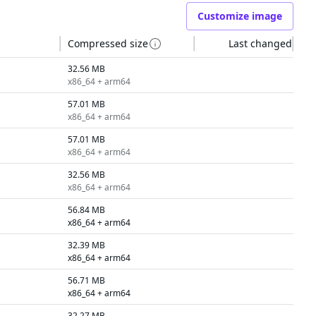
Customize image
Compressed size
Last changed
32.56 MB
x86_64 + arm64
57.01 MB
x86_64 + arm64
57.01 MB
x86_64 + arm64
32.56 MB
x86_64 + arm64
56.84 MB
x86_64 + arm64
32.39 MB
x86_64 + arm64
56.71 MB
x86_64 + arm64
32.27 MB