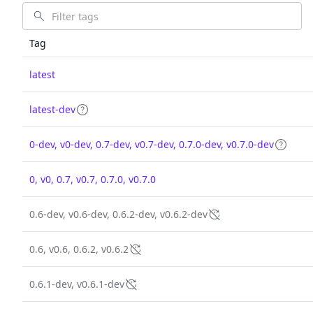
Tag
latest
latest-dev
0-dev, v0-dev, 0.7-dev, v0.7-dev, 0.7.0-dev, v0.7.0-dev
0, v0, 0.7, v0.7, 0.7.0, v0.7.0
0.6-dev, v0.6-dev, 0.6.2-dev, v0.6.2-dev
0.6, v0.6, 0.6.2, v0.6.2
0.6.1-dev, v0.6.1-dev