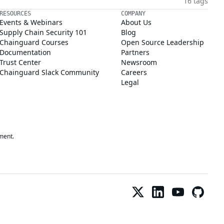
16 tags
RESOURCES
COMPANY
Events & Webinars
About Us
Supply Chain Security 101
Blog
Chainguard Courses
Open Source Leadership
Documentation
Partners
Trust Center
Newsroom
Chainguard Slack Community
Careers
Legal
ment.