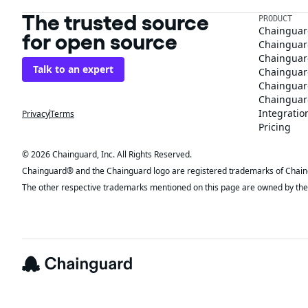
The trusted source
PRODUCT
Chainguar
for open source
Chainguard
Chainguar
Talk to an expert
Chainguar
Chainguar
Chainguard
Integratio
Privacy
Terms
Pricing
© 2026 Chainguard, Inc. All Rights Reserved.
Chainguard® and the Chainguard logo are registered trademarks of Chaingua
The other respective trademarks mentioned on this page are owned by the 