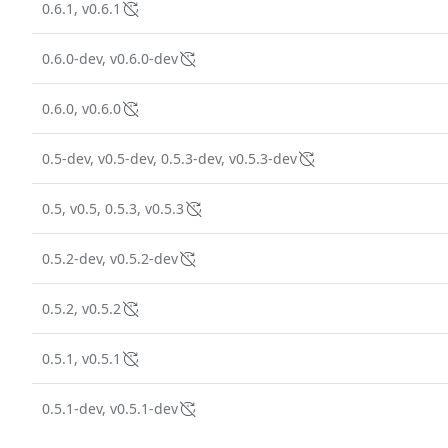
0.6.1, v0.6.1
0.6.0-dev, v0.6.0-dev
0.6.0, v0.6.0
0.5-dev, v0.5-dev, 0.5.3-dev, v0.5.3-dev
0.5, v0.5, 0.5.3, v0.5.3
0.5.2-dev, v0.5.2-dev
0.5.2, v0.5.2
0.5.1, v0.5.1
0.5.1-dev, v0.5.1-dev