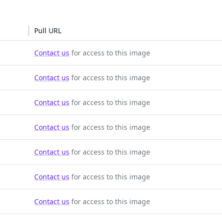
Pull URL
Contact us
for access to this image
Contact us
for access to this image
Contact us
for access to this image
Contact us
for access to this image
Contact us
for access to this image
Contact us
for access to this image
Contact us
for access to this image