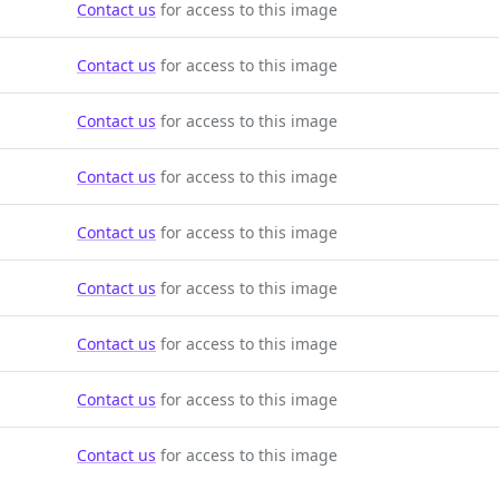
Contact us
for access to this image
Contact us
for access to this image
Contact us
for access to this image
Contact us
for access to this image
Contact us
for access to this image
Contact us
for access to this image
Contact us
for access to this image
Contact us
for access to this image
Contact us
for access to this image