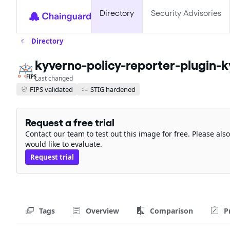
Directory
Security Advisories
Directory
kyverno-policy-reporter-plugin-k
FIPS
Last changed
FIPS validated
STIG hardened
Request a free trial
Contact our team to test out this image for free. Please al
would like to evaluate.
Request trial
Tags
Overview
Comparison
P