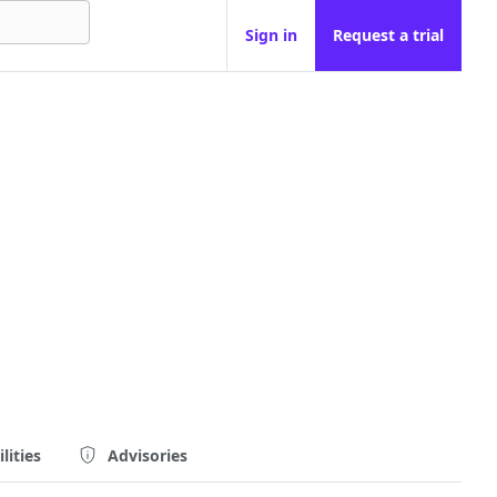
Sign in
Request a trial
lities
Advisories