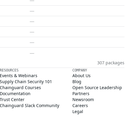
—
—
—
—
—
—
307 packages
RESOURCES
COMPANY
Events & Webinars
About Us
Supply Chain Security 101
Blog
Chainguard Courses
Open Source Leadership
Documentation
Partners
Trust Center
Newsroom
Chainguard Slack Community
Careers
Legal