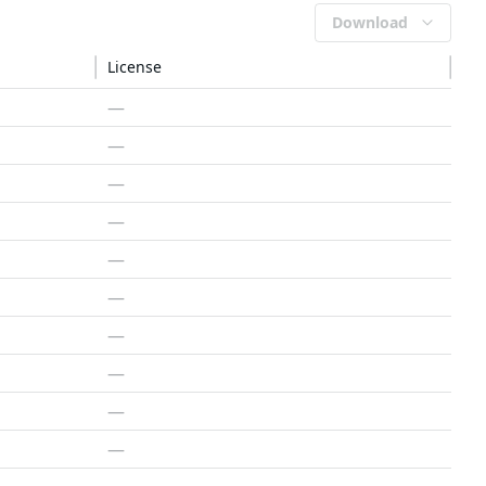
Download
License
—
—
—
—
—
—
—
—
—
—