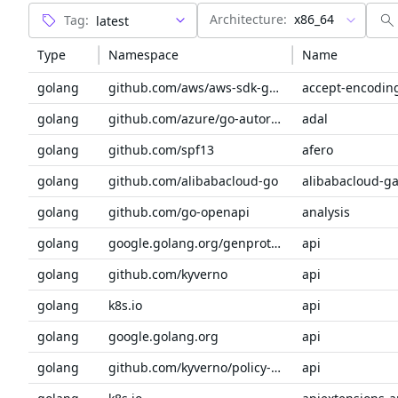
Architecture:
x86_64
Tag:
Type
Namespace
Name
golang
github.com/aws/aws-sdk-go-v2/service/internal
accept-encodin
golang
github.com/azure/go-autorest/autorest
adal
golang
github.com/spf13
afero
golang
github.com/alibabacloud-go
golang
github.com/go-openapi
analysis
golang
google.golang.org/genproto/googleapis
api
golang
github.com/kyverno
api
golang
k8s.io
api
golang
google.golang.org
api
golang
github.com/kyverno/policy-reporter-plugins/sdk
api