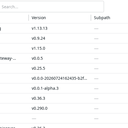
Version
Subpath
—
g
v1.13.13
—
v0.9.24
—
v1.15.0
—
alibabacloud-gateway-spi
v0.0.5
—
v0.25.5
—
v0.0.0-20260724162435-b2f20204f0df
—
v0.0.1-alpha.3
—
v0.36.3
—
v0.290.0
—
—