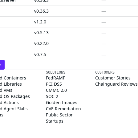
—
piserver
v0.36.3
—
v0.36.3
—
v1.2.0
—
v0.5.13
—
v0.22.0
—
v0.7.5
SOLUTIONS
CUSTOMERS
d Containers
FedRAMP
Customer Stories
 Libraries
PCI DSS
Chainguard Reviews
d VMs
CMMC 2.0
d OS Packages
SOC 2
d Actions
Golden Images
 Agent Skills
CVE Remediation
ns
Public Sector
Startups