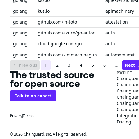
golang
k8s.io
apiextensions-a
golang
k8s.io
apimachinery
golang
github.com/in-toto
attestation
golang
github.com/azure/go-autorest/autorest/azure
auth
golang
cloud.google.com/go
auth
golang
github.com/kimmachinegun
automemlimit
Previous
1
2
3
4
5
6
…
Next
The trusted source
PRODUCT
Chainguar
for open source
Chainguard
Chainguar
Talk to an expert
Chainguar
Chainguar
Chainguard
Integratio
Privacy
Terms
Pricing
© 2026 Chainguard, Inc. All Rights Reserved.