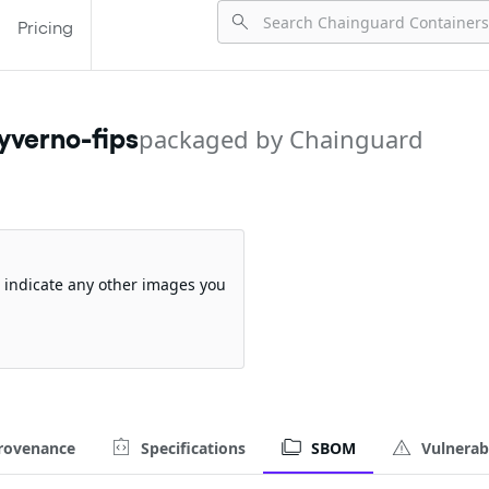
Pricing
yverno-fips
packaged by Chainguard
so indicate any other images you
rovenance
Specifications
SBOM
Vulnerabi