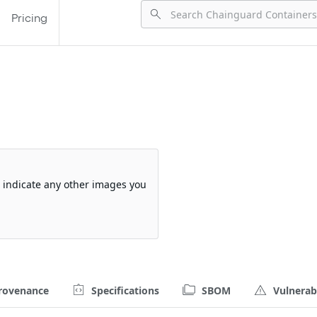
Pricing
so indicate any other images you
rovenance
Specifications
SBOM
Vulnerabi