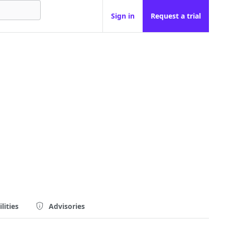
Sign in
Request a trial
lities
Advisories