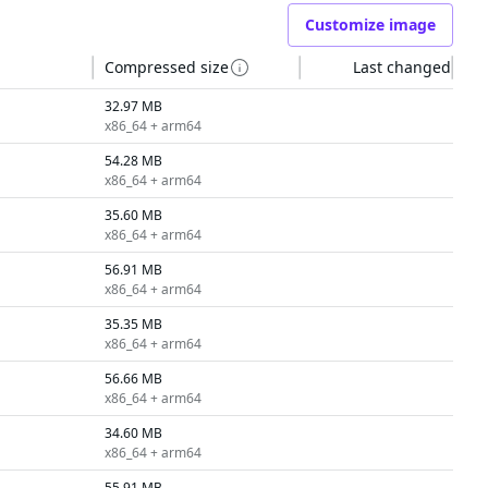
Customize image
Compressed size
Last changed
32.97 MB
x86_64 + arm64
54.28 MB
x86_64 + arm64
35.60 MB
x86_64 + arm64
56.91 MB
x86_64 + arm64
35.35 MB
x86_64 + arm64
56.66 MB
x86_64 + arm64
34.60 MB
x86_64 + arm64
55.91 MB