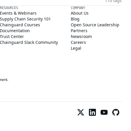
170 tags
RESOURCES
COMPANY
Events & Webinars
About Us
Supply Chain Security 101
Blog
Chainguard Courses
Open Source Leadership
Documentation
Partners
Trust Center
Newsroom
Chainguard Slack Community
Careers
Legal
ment.