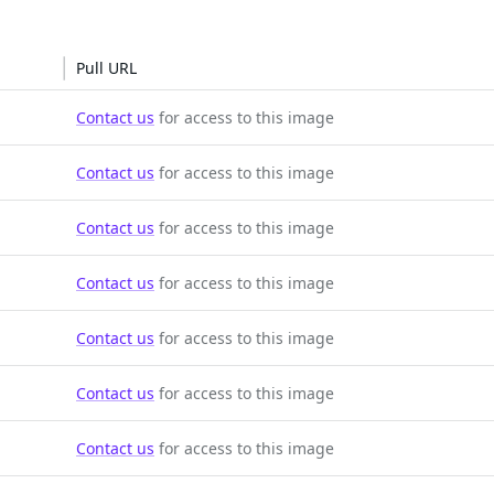
Pull URL
Contact us
for access to this image
Contact us
for access to this image
Contact us
for access to this image
Contact us
for access to this image
Contact us
for access to this image
Contact us
for access to this image
Contact us
for access to this image