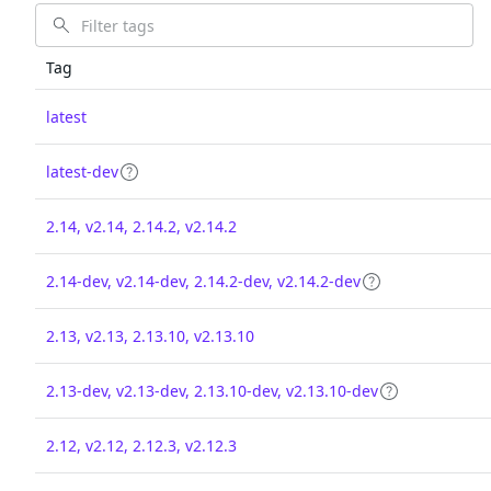
Tag
latest
latest-dev
2.14, v2.14, 2.14.2, v2.14.2
2.14-dev, v2.14-dev, 2.14.2-dev, v2.14.2-dev
2.13, v2.13, 2.13.10, v2.13.10
2.13-dev, v2.13-dev, 2.13.10-dev, v2.13.10-dev
2.12, v2.12, 2.12.3, v2.12.3