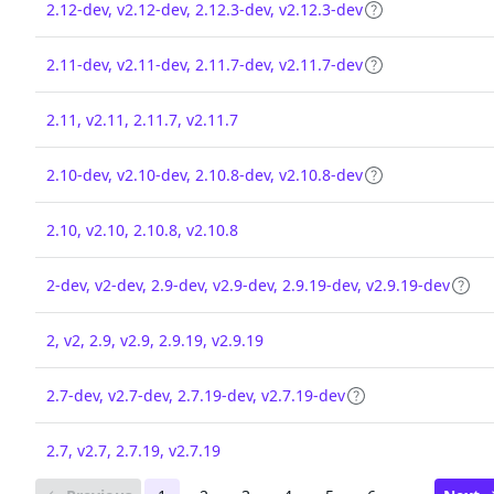
2.12-dev, v2.12-dev, 2.12.3-dev, v2.12.3-dev
2.11-dev, v2.11-dev, 2.11.7-dev, v2.11.7-dev
2.11, v2.11, 2.11.7, v2.11.7
2.10-dev, v2.10-dev, 2.10.8-dev, v2.10.8-dev
2.10, v2.10, 2.10.8, v2.10.8
2-dev, v2-dev, 2.9-dev, v2.9-dev, 2.9.19-dev, v2.9.19-dev
2, v2, 2.9, v2.9, 2.9.19, v2.9.19
2.7-dev, v2.7-dev, 2.7.19-dev, v2.7.19-dev
2.7, v2.7, 2.7.19, v2.7.19