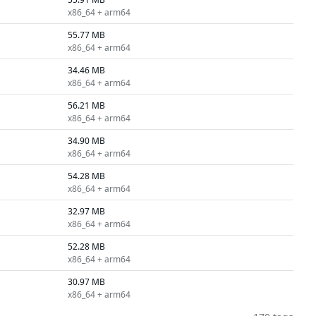
x86_64 + arm64
55.77 MB
x86_64 + arm64
34.46 MB
x86_64 + arm64
56.21 MB
x86_64 + arm64
34.90 MB
x86_64 + arm64
54.28 MB
x86_64 + arm64
32.97 MB
x86_64 + arm64
52.28 MB
x86_64 + arm64
30.97 MB
x86_64 + arm64