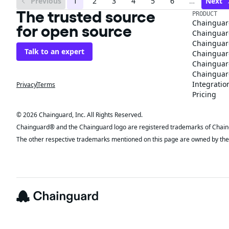
Previous
1
2
3
4
5
6
…
Next
The trusted source
PRODUCT
Chainguar
for open source
Chainguard
Chainguar
Talk to an expert
Chainguar
Chainguar
Chainguard
Integratio
Privacy
Terms
Pricing
© 2026 Chainguard, Inc. All Rights Reserved.
Chainguard® and the Chainguard logo are registered trademarks of Chaingua
The other respective trademarks mentioned on this page are owned by the 