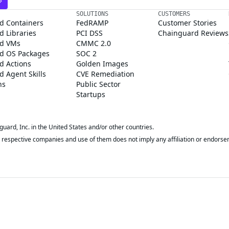
SOLUTIONS
CUSTOMERS
d Containers
FedRAMP
Customer Stories
 Libraries
PCI DSS
Chainguard Reviews
d VMs
CMMC 2.0
d OS Packages
SOC 2
d Actions
Golden Images
 Agent Skills
CVE Remediation
ns
Public Sector
Startups
rd, Inc. in the United States and/or other countries.
respective companies and use of them does not imply any affiliation or endorse