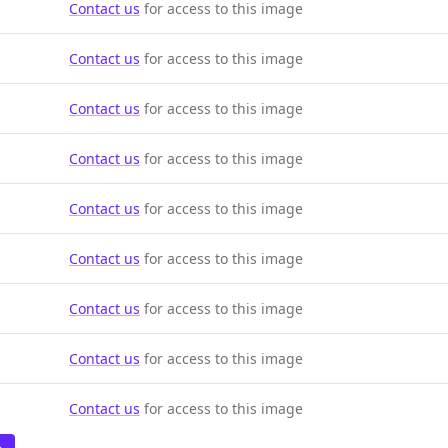
Contact us
for access to this image
Contact us
for access to this image
Contact us
for access to this image
Contact us
for access to this image
Contact us
for access to this image
Contact us
for access to this image
Contact us
for access to this image
Contact us
for access to this image
Contact us
for access to this image