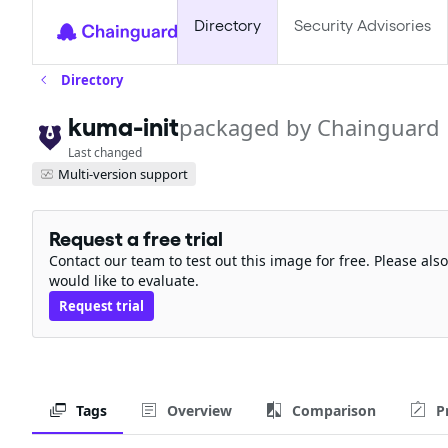
Directory
Security Advisories
Directory
kuma-init
packaged by Chainguard
Last changed
Multi-version support
Request a free trial
Contact our team to test out this image for free. Please al
would like to evaluate.
Request trial
Tags
Overview
Comparison
P