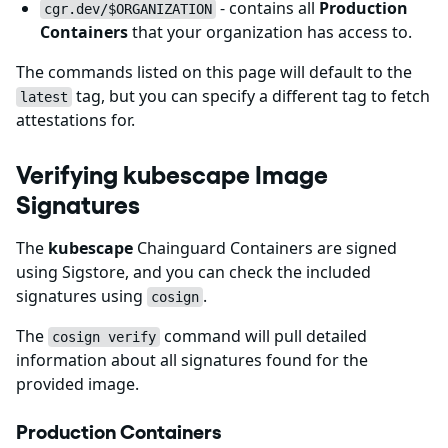
- contains all
Production
cgr.dev/$ORGANIZATION
Containers
that your organization has access to.
The commands listed on this page will default to the
tag, but you can specify a different tag to fetch
latest
attestations for.
Verifying kubescape Image
Signatures
The
kubescape
Chainguard Containers are signed
using Sigstore, and you can check the included
signatures using
.
cosign
The
command will pull detailed
cosign verify
information about all signatures found for the
provided image.
Production Containers