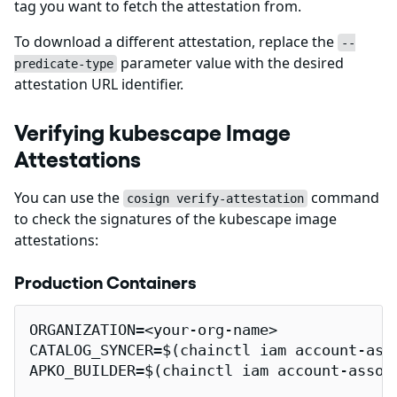
tag you want to fetch the attestation from.
To download a different attestation, replace the
--
parameter value with the desired
predicate-type
attestation URL identifier.
Verifying kubescape Image
Attestations
You can use the
command
cosign verify-attestation
to check the signatures of the kubescape image
attestations:
Production Containers
ORGANIZATION=<your-org-name>

CATALOG_SYNCER=$(chainctl iam account-ass
APKO_BUILDER=$(chainctl iam account-assoc