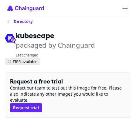
Directory
kubescape
packaged by Chainguard
Last changed
FIPS available
Request a free trial
Contact our team to test out this image for free. Please
also indicate any other images you would like to
evaluate.
Request trial