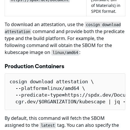
of Materials) in
SPDX format.
To download an attestation, use the
cosign download
command and provide both the predicate
attestation
type and the build platform. For example, the
following command will obtain the SBOM for the
kubescape image on
:
linux/amd64
Production Containers
cosign download attestation \

  --platform=linux/amd64 \

  --predicate-type=https://spdx.dev/Docume
  cgr.dev/$ORGANIZATION/kubescape | jq -r
By default, this command will fetch the SBOM
assigned to the
tag. You can also specify the
latest