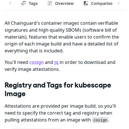
Tags
Overview
Comparison
All Chainguard's container images contain verifiable
signatures and high-quality SBOMs (software bill of
materials), features that enable users to confirm the
origin of each image build and have a detailed list of
everything that is included.
You'll need
cosign
and
jq
in order to download and
verify image attestations.
Registry and Tags for kubescape
Image
Attestations are provided per image build, so you'll
need to specify the correct tag and registry when
pulling attestations from an image with
.
cosign