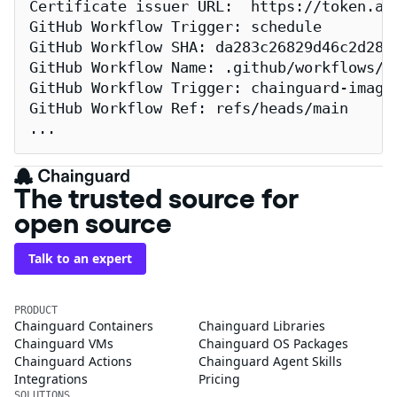
Certificate issuer URL:  https://token.act
GitHub Workflow Trigger: schedule

GitHub Workflow SHA: da283c26829d46c2d2883
GitHub Workflow Name: .github/workflows/re
GitHub Workflow Trigger: chainguard-images
GitHub Workflow Ref: refs/heads/main

...
The trusted source for
open source
Talk to an expert
PRODUCT
Chainguard Containers
Chainguard Libraries
Chainguard VMs
Chainguard OS Packages
Chainguard Actions
Chainguard Agent Skills
Integrations
Pricing
SOLUTIONS