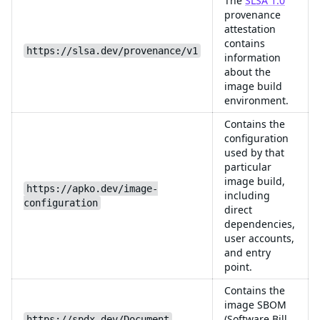
The
SLSA 1.0
provenance
attestation
contains
https://slsa.dev/provenance/v1
information
about the
image build
environment.
Contains the
configuration
used by that
particular
image build,
https://apko.dev/image-
including
configuration
direct
dependencies,
user accounts,
and entry
point.
Contains the
image SBOM
(Software Bill
https://spdx.dev/Document