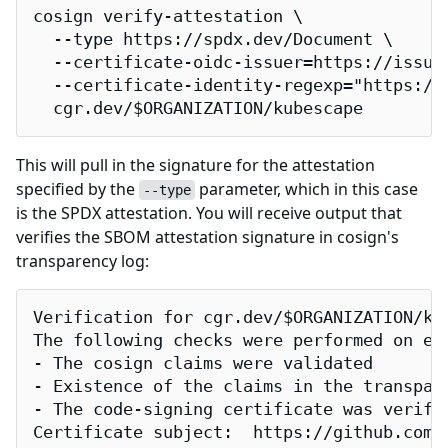
cosign verify-attestation \

  --type https://spdx.dev/Document \

  --certificate-oidc-issuer=https://issuer
  --certificate-identity-regexp="https://
  cgr.dev/$ORGANIZATION/kubescape
This will pull in the signature for the attestation
specified by the
parameter, which in this case
--type
is the SPDX attestation. You will receive output that
verifies the SBOM attestation signature in cosign's
transparency log:
Verification for cgr.dev/$ORGANIZATION/kub
The following checks were performed on eac
- The cosign claims were validated

- Existence of the claims in the transpare
- The code-signing certificate was verifi
Certificate subject:  https://github.com/