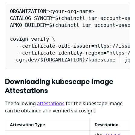
ORGANIZATION=<your-org-name>

CATALOG_SYNCER=$(chainctl iam account-ass
APKO_BUILDER=$(chainctl iam account-assoc
cosign verify \

  --certificate-oidc-issuer=https://issuer
  --certificate-identity-regexp="https://
  cgr.dev/${ORGANIZATION}/kubescape | jq
Downloading kubescape Image
Attestations
The following
attestations
for the kubescape image
can be obtained and verified via cosign:
Attestation Type
Description