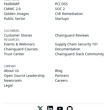
FedRAMP
PCI DSS
CMMC 2.0
SOC 2
Golden Images
CVE Remediation
Public Sector
Startups
CUSTOMERS
Customer Stories
Chainguard Reviews
RESOURCES
Events & Webinars
Supply Chain Security 101
Chainguard Courses
Documentation
Trust Center
Chainguard Slack Community
COMPANY
About Us
Blog
Open Source Leadership
Partners
Newsroom
Careers
Legal