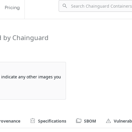
Pricing