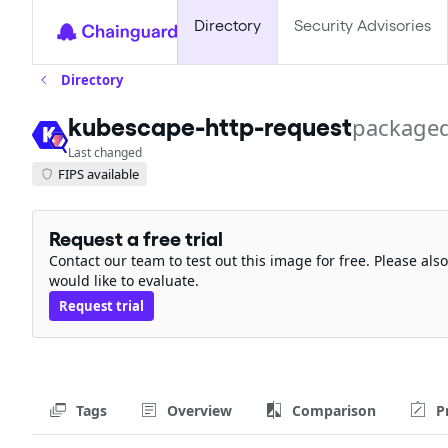
Directory
Security Advisories