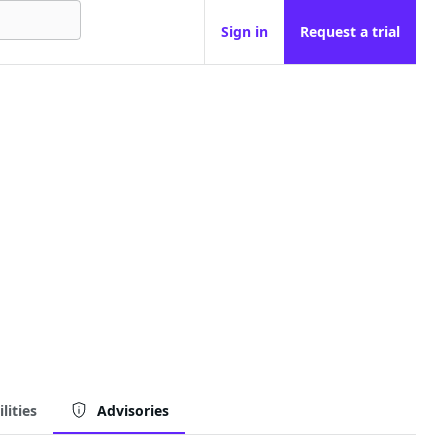
Sign in