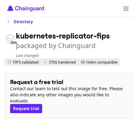
Directory
kubernetes-replicator-fips
packaged by Chainguard
FIPS
Last changed
FIPS validated
STIG hardened
Helm compatible
Request a free trial
Contact our team to test out this image for free. Please
also indicate any other images you would like to
evaluate.
Request trial