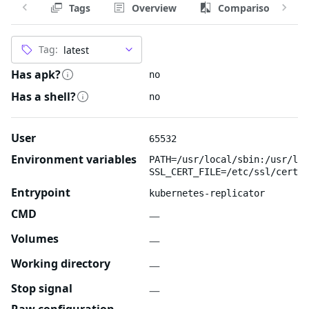
Tags
Overview
Comparison
Tag:
Has apk?
no
Has a shell?
no
User
65532
Environment variables
PATH=/usr/local/sbin:/usr/loc
SSL_CERT_FILE=/etc/ssl/certs/
Entrypoint
kubernetes-replicator
CMD
—
Volumes
—
Working directory
—
Stop signal
—