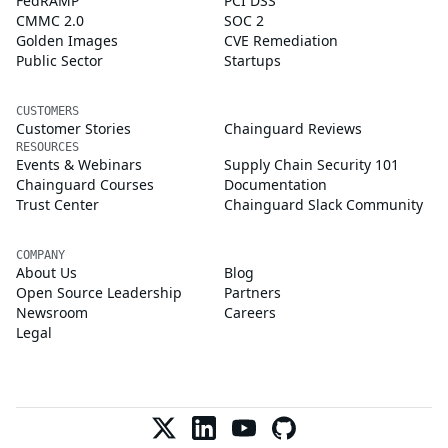
FedRAMP
PCI DSS
CMMC 2.0
SOC 2
Golden Images
CVE Remediation
Public Sector
Startups
CUSTOMERS
Customer Stories
Chainguard Reviews
RESOURCES
Events & Webinars
Supply Chain Security 101
Chainguard Courses
Documentation
Trust Center
Chainguard Slack Community
COMPANY
About Us
Blog
Open Source Leadership
Partners
Newsroom
Careers
Legal