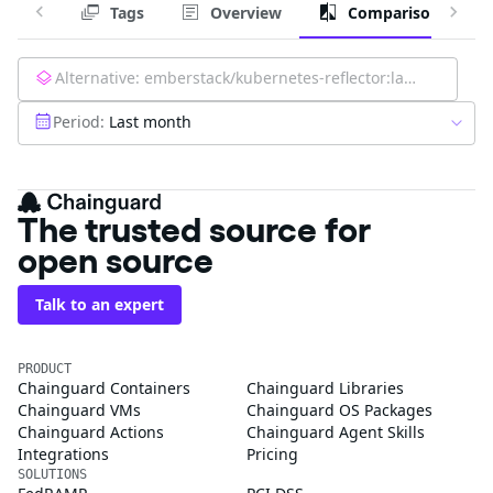
Tags
Overview
Comparison
Alternative:
emberstack/kubernetes-reflector:latest
Period:
Last month
The trusted source for
open source
Talk to an expert
PRODUCT
Chainguard Containers
Chainguard Libraries
Chainguard VMs
Chainguard OS Packages
Chainguard Actions
Chainguard Agent Skills
Integrations
Pricing
SOLUTIONS