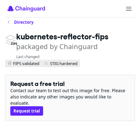
Directory
kubernetes-reflector-fips
packaged by Chainguard
FIPS
Last changed
FIPS validated
STIG hardened
Request a free trial
Contact our team to test out this image for free. Please
also indicate any other images you would like to
evaluate.
Request trial