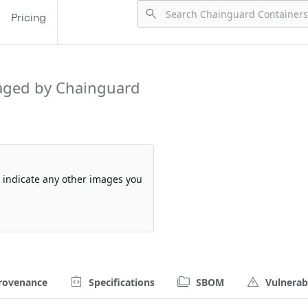
Pricing
aged by Chainguard
so indicate any other images you
rovenance
Specifications
SBOM
Vulnerabi