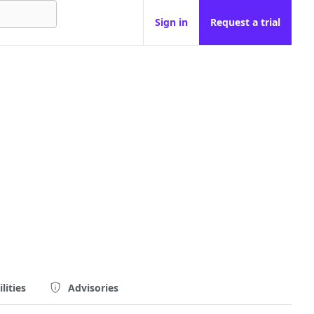
Sign in
Request a trial
lities
Advisories