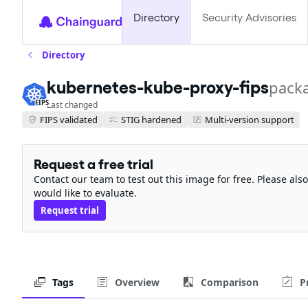
Directory
Security Advisories
Directory
pack
kubernetes-kube-proxy-fips
FIPS
Last changed
FIPS validated
STIG hardened
Multi-version support
Request a free trial
Contact our team to test out this image for free. Please al
would like to evaluate.
Request trial
Tags
Overview
Comparison
P