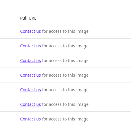
Pull URL
Contact us
for access to this image
Contact us
for access to this image
Contact us
for access to this image
Contact us
for access to this image
Contact us
for access to this image
Contact us
for access to this image