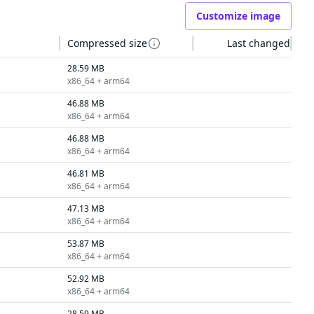
Customize image
Compressed size
Last changed
28.59 MB
x86_64 + arm64
46.88 MB
x86_64 + arm64
46.88 MB
x86_64 + arm64
46.81 MB
x86_64 + arm64
47.13 MB
x86_64 + arm64
53.87 MB
x86_64 + arm64