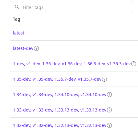
Tag
latest
latest-dev
1-dev, v1-dev, 1.36-dev, v1.36-dev, 1.36.3-dev, v1.36.3-dev
1.35-dev, v1.35-dev, 1.35.7-dev, v1.35.7-dev
1.34-dev, v1.34-dev, 1.34.10-dev, v1.34.10-dev
1.33-dev, v1.33-dev, 1.33.13-dev, v1.33.13-dev