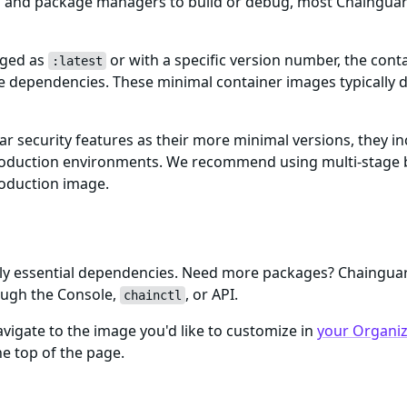
ls and package managers to build or debug, most Chaingua
gged as
or with a specific version number, the cont
:latest
me dependencies. These minimal container images typically d
ar security features as their more minimal versions, they i
n production environments. We recommend using multi-stage 
roduction image.
only essential dependencies. Need more packages? Chaingu
ough the Console,
, or API.
chainctl
igate to the image you'd like to customize in
your Organiza
e top of the page.