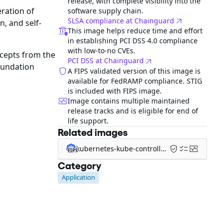
release, with complete visibility into the
ration of
software supply chain.
SLSA compliance at Chainguard
n, and self-
This image helps reduce time and effort
in establishing PCI DSS 4.0 compliance
with low-to-no CVEs.
ncepts from the
PCI DSS at Chainguard
oundation
A FIPS validated version of this image is
available for FedRAMP compliance. STIG
is included with FIPS image.
Image contains multiple maintained
release tracks and is eligible for end of
life support.
Related images
kubernetes-kube-controller-manager-fips
FIPS
Category
Application