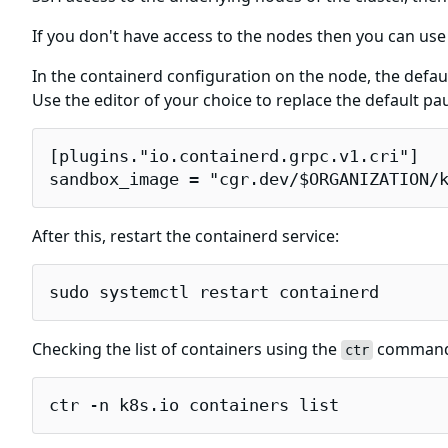
If you don't have access to the nodes then you can use
In the containerd configuration on the node, the defau
Use the editor of your choice to replace the default 
[plugins."io.containerd.grpc.v1.cri"]

sandbox_image = "cgr.dev/$ORGANIZATION/
After this, restart the containerd service:
sudo systemctl restart containerd
Checking the list of containers using the
command w
ctr
ctr -n k8s.io containers list