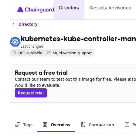
Directory
Security Advisories
Directory
kubernetes-kube-controller-ma
Last changed
FIPS available
Multi-version support
Request a free trial
Contact our team to test out this image for free. Please al
would like to evaluate.
Request trial
Tags
Overview
Comparison
P