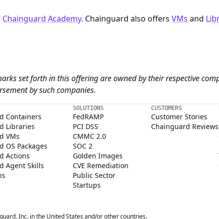
n
Chainguard Academy
. Chainguard also offers
VMs
and
Lib
arks set forth in this offering are owned by their respective com
dorsement by such companies.
SOLUTIONS
CUSTOMERS
d Containers
FedRAMP
Customer Stories
 Libraries
PCI DSS
Chainguard Reviews
d VMs
CMMC 2.0
d OS Packages
SOC 2
d Actions
Golden Images
 Agent Skills
CVE Remediation
ns
Public Sector
Startups
rd, Inc. in the United States and/or other countries.