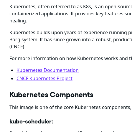
Kubernetes, often referred to as K8s, is an open-sour
containerized applications. It provides key features suc
healing.
Kubernetes builds upon years of experience running p
Borg system. It has since grown into a robust, produ
(CNCF).
For more information on how Kubernetes works and the
Kubernetes Documentation
CNCF Kubernetes Project
Kubernetes Components
This image is one of the core Kubernetes components,
kube-scheduler: