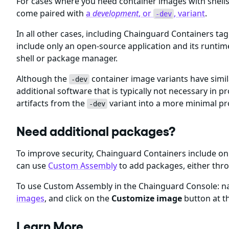
For cases where you need container images with shel
come paired with
a
development
, or
, variant
.
-dev
In all other cases, including Chainguard Containers ta
include only an open-source application and its runti
shell or package manager.
Although the
container image variants have simil
-dev
additional software that is typically not necessary i
artifacts from the
variant into a more minimal p
-dev
Need additional packages?
To improve security, Chainguard Containers include 
can use
Custom Assembly
to add packages, either thr
To use Custom Assembly in the Chainguard Console: nav
images
, and click on the
Customize image
button at th
Learn More