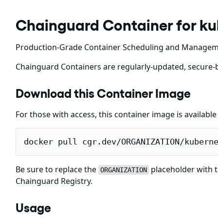
Chainguard Container for k
Production-Grade Container Scheduling and Manage
Chainguard Containers are regularly-updated, secure-b
Download this Container Image
For those with access, this container image is availabl
docker pull cgr.dev/ORGANIZATION/kubern
Be sure to replace the
placeholder with t
ORGANIZATION
Chainguard Registry.
Usage