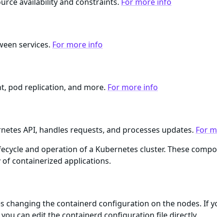
rce availability and constraints.
For more info
ween services.
For more info
, pod replication, and more.
For more info
netes API, handles requests, and processes updates.
For m
lifecycle and operation of a Kubernetes cluster. These com
ty of containerized applications.
 changing the containerd configuration on the nodes. If y
you can edit the containerd configuration file directly.