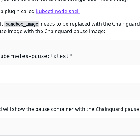
 a plugin called
kubectl-node-shell
lt
needs to be replaced with the Chainguar
sandbox_image
pause image with the Chainguard pause image:
kubernetes-pause:latest"
ill show the pause container with the Chainguard pause