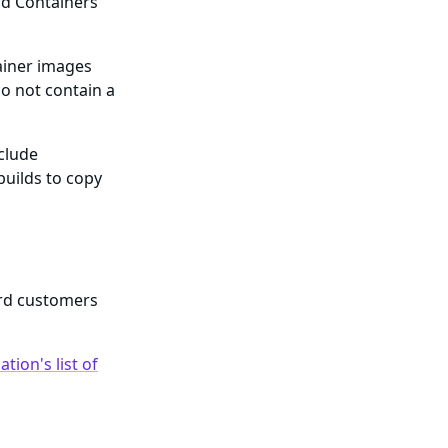
rd Containers
ainer images
o not contain a
nclude
builds to copy
ard customers
tion's list of