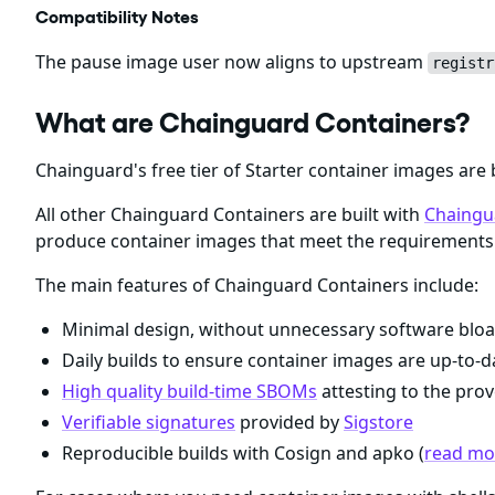
Compatibility Notes
The pause image user now aligns to upstream
registr
What are Chainguard Containers?
Chainguard's free tier of Starter container images are 
All other Chainguard Containers are built with
Chaingu
produce container images that meet the requirements 
The main features of Chainguard Containers include:
Minimal design, without unnecessary software bloa
Daily builds to ensure container images are up-to-da
High quality build-time SBOMs
attesting to the prov
Verifiable signatures
provided by
Sigstore
Reproducible builds with Cosign and apko (
read mor