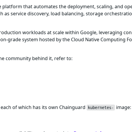
ce platform that automates the deployment, scaling, and ope
h as service discovery, load balancing, storage orchestratio
roduction workloads at scale within Google, leveraging co
ction-grade system hosted by the Cloud Native Computing F
 community behind it, refer to:
 each of which has its own Chainguard
image:
kubernetes-