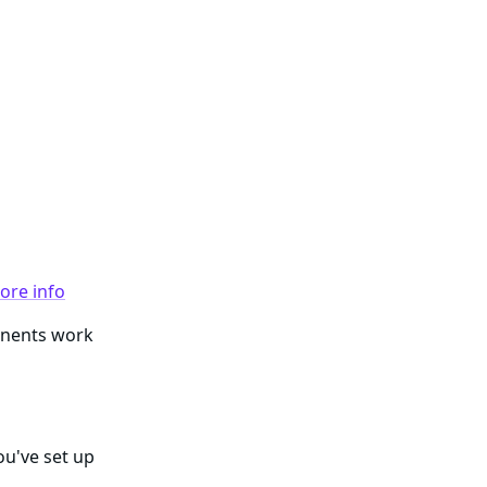
ore info
ponents work
ou've set up