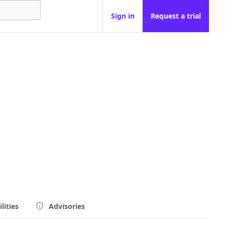
Sign in
Request a trial
lities
Advisories