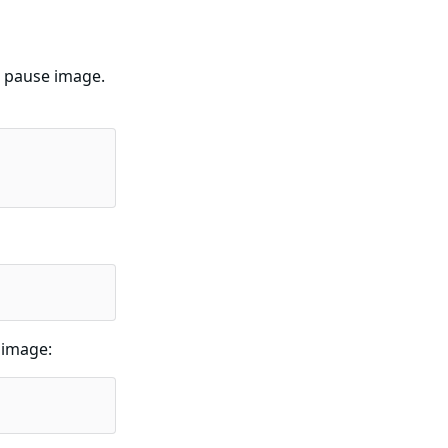
d pause image.
 image: