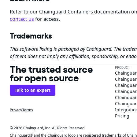
Refer to our Chainguard Containers documentation o
contact us
for access.
Trademarks
This software listing is packaged by Chainguard. The tradem
of them does not imply any affiliation, sponsorship, or en
The trusted source
PRODUCT
Chainguar
for open source
Chainguard
Chainguar
Talk to an expert
Chainguar
Chainguar
Chainguard
Integratio
Privacy
Terms
Pricing
© 2026 Chainguard, Inc. All Rights Reserved.
Chainguard® and the Chainguard logo are registered trademarks of Chaingua