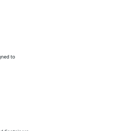
gned to