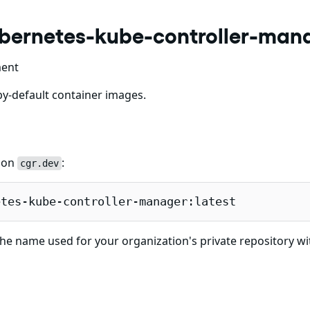
ubernetes-kube-controller-man
ment
y-default container images.
e on
:
cgr.dev
etes-kube-controller-manager:latest
he name used for your organization's private repository wi