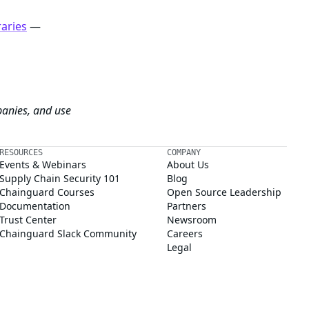
raries
—
panies, and use
RESOURCES
COMPANY
Events & Webinars
About Us
Supply Chain Security 101
Blog
Chainguard Courses
Open Source Leadership
Documentation
Partners
Trust Center
Newsroom
Chainguard Slack Community
Careers
Legal