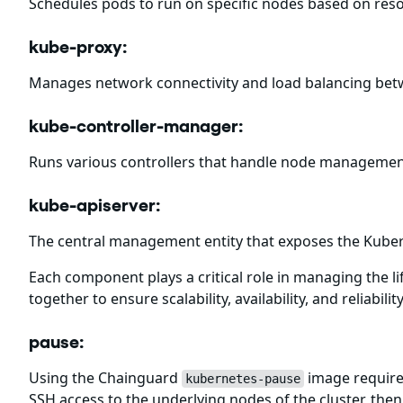
Schedules pods to run on specific nodes based on resou
kube-proxy:
Manages network connectivity and load balancing bet
kube-controller-manager:
Runs various controllers that handle node management
kube-apiserver:
The central management entity that exposes the Kuber
Each component plays a critical role in managing the 
together to ensure scalability, availability, and reliabili
pause:
Using the Chainguard
image requires
kubernetes-pause
SSH access to the underlying nodes of the cluster, then 