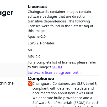
Licenses
ager
Chainguard's container images contain
software packages that are direct or
transitive dependencies. The following
licenses were found in the "latest" tag of
this image:
Apache-2.0
LGPL-2.1-or-later
MIT
MPL-2.0
For a complete list of licenses, please refer
to this Image's
SBOM
.
Software license agreement
Compliance
thin the
Chainguard Containers are SLSA Level 3
compliant with detailed metadata and
documentation about how it was built.
We generate build provenance and a
Software Bill of Materials (SBOM) for each