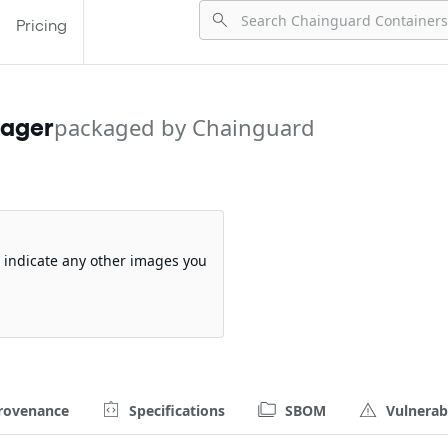
Pricing
nager
packaged by Chainguard
so indicate any other images you
rovenance
Specifications
SBOM
Vulnerabi