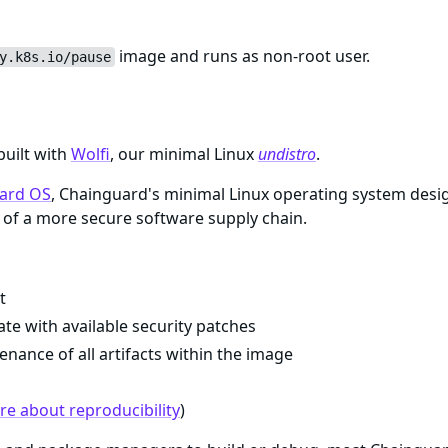
image and runs as non-root user.
y.k8s.io/pause
built with
Wolfi
, our minimal Linux
undistro
.
ard OS
, Chainguard's minimal Linux operating system desi
of a more secure software supply chain.
t
te with available security patches
enance of all artifacts within the image
e about reproducibility
)