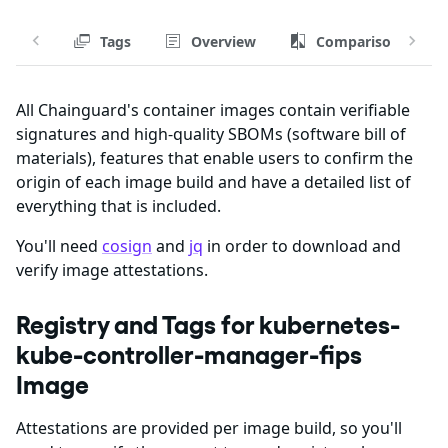
Tags
Overview
Comparison
All Chainguard's container images contain verifiable
signatures and high-quality SBOMs (software bill of
materials), features that enable users to confirm the
origin of each image build and have a detailed list of
everything that is included.
You'll need
cosign
and
jq
in order to download and
verify image attestations.
Registry and Tags for kubernetes-
kube-controller-manager-fips
Image
Attestations are provided per image build, so you'll