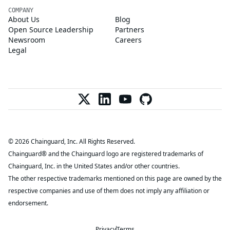
COMPANY
About Us
Blog
Open Source Leadership
Partners
Newsroom
Careers
Legal
© 2026 Chainguard, Inc. All Rights Reserved.
Chainguard® and the Chainguard logo are registered trademarks of
Chainguard, Inc. in the United States and/or other countries.
The other respective trademarks mentioned on this page are owned by the
respective companies and use of them does not imply any affiliation or
endorsement.
Privacy
Terms