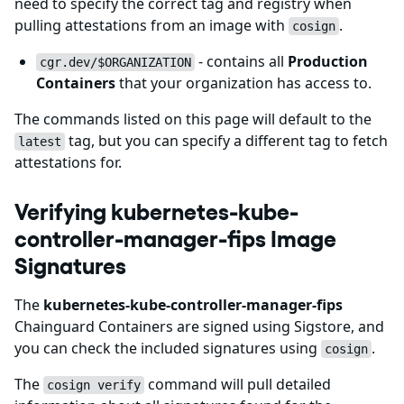
need to specify the correct tag and registry when
pulling attestations from an image with
.
cosign
- contains all
Production
cgr.dev/$ORGANIZATION
Containers
that your organization has access to.
The commands listed on this page will default to the
tag, but you can specify a different tag to fetch
latest
attestations for.
Verifying kubernetes-kube-
controller-manager-fips Image
Signatures
The
kubernetes-kube-controller-manager-fips
Chainguard Containers are signed using Sigstore, and
you can check the included signatures using
.
cosign
The
command will pull detailed
cosign verify