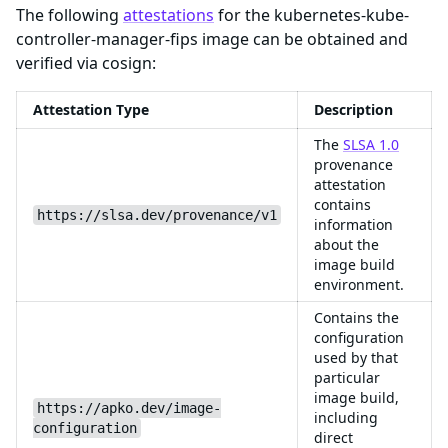
The following
attestations
for the kubernetes-kube-
controller-manager-fips image can be obtained and
verified via cosign:
Attestation Type
Description
The
SLSA 1.0
provenance
attestation
contains
https://slsa.dev/provenance/v1
information
about the
image build
environment.
Contains the
configuration
used by that
particular
image build,
https://apko.dev/image-
including
configuration
direct