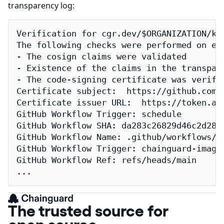
transparency log:
Verification for cgr.dev/$ORGANIZATION/kub
The following checks were performed on eac
- The cosign claims were validated

- Existence of the claims in the transpare
- The code-signing certificate was verifi
Certificate subject:  https://github.com/
Certificate issuer URL:  https://token.act
GitHub Workflow Trigger: schedule

GitHub Workflow SHA: da283c26829d46c2d2883
GitHub Workflow Name: .github/workflows/re
GitHub Workflow Trigger: chainguard-images
GitHub Workflow Ref: refs/heads/main

...
The trusted source for