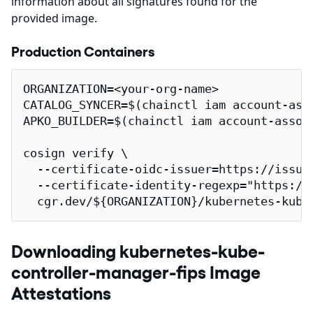
information about all signatures found for the
provided image.
Production Containers
ORGANIZATION=<your-org-name>

CATALOG_SYNCER=$(chainctl iam account-ass
APKO_BUILDER=$(chainctl iam account-assoc
cosign verify \

  --certificate-oidc-issuer=https://issuer
  --certificate-identity-regexp="https://
  cgr.dev/${ORGANIZATION}/kubernetes-kube
Downloading kubernetes-kube-
controller-manager-fips Image
Attestations