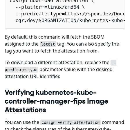
cosign download attestation \

  --platform=linux/amd64 \

  --predicate-type=https://spdx.dev/Docume
  cgr.dev/$ORGANIZATION/kubernetes-kube-c
By default, this command will fetch the SBOM
assigned to the
tag. You can also specify the
latest
tag you want to fetch the attestation from.
To download a different attestation, replace the
--
parameter value with the desired
predicate-type
attestation URL identifier.
Verifying kubernetes-kube-
controller-manager-fips Image
Attestations
You can use the
command
cosign verify-attestation
to check the signatures of the kubernetes-kube-