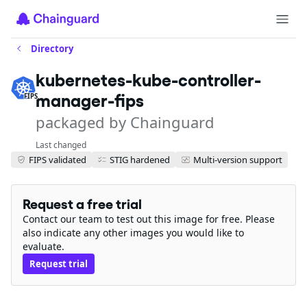
Directory
kubernetes-kube-controller-
manager-fips
FIPS
packaged by Chainguard
Last changed
FIPS validated
STIG hardened
Multi-version support
Request a free trial
Contact our team to test out this image for free. Please
also indicate any other images you would like to
evaluate.
Request trial