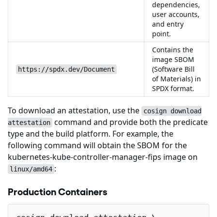
dependencies,
user accounts,
and entry
point.
Contains the
image SBOM
(Software Bill
https://spdx.dev/Document
of Materials) in
SPDX format.
To download an attestation, use the
cosign download
command and provide both the predicate
attestation
type and the build platform. For example, the
following command will obtain the SBOM for the
kubernetes-kube-controller-manager-fips image on
:
linux/amd64
Production Containers