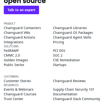
open source
Talk to an expert
PRODUCT
Chainguard Containers
Chainguard Libraries
Chainguard VMs
Chainguard OS Packages
Chainguard Actions
Chainguard Agent Skills
Integrations
Pricing
SOLUTIONS
FedRAMP
PCI DSS
CMMC 2.0
SOC 2
Golden Images
CVE Remediation
Public Sector
Startups
CUSTOMERS
Customer Stories
Chainguard Reviews
RESOURCES
Events & Webinars
Supply Chain Security 101
Chainguard Courses
Documentation
Trust Center
Chainguard Slack Community