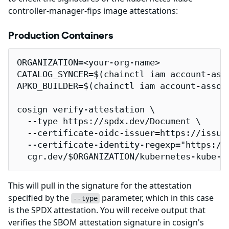
controller-manager-fips image attestations:
Production Containers
ORGANIZATION=<your-org-name>

CATALOG_SYNCER=$(chainctl iam account-ass
APKO_BUILDER=$(chainctl iam account-assoc
cosign verify-attestation \

  --type https://spdx.dev/Document \

  --certificate-oidc-issuer=https://issuer
  --certificate-identity-regexp="https://
  cgr.dev/$ORGANIZATION/kubernetes-kube-c
This will pull in the signature for the attestation
specified by the
parameter, which in this case
--type
is the SPDX attestation. You will receive output that
verifies the SBOM attestation signature in cosign's