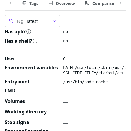
Tags
Overview
Comparison
Tag:
Has apk?
no
Has a shell?
no
User
0
Environment variables
PATH=/usr/local/sbin:/usr/loc
SSL_CERT_FILE=/etc/ssl/certs/
Entrypoint
/usr/bin/node-cache
CMD
—
Volumes
—
Working directory
—
Stop signal
—