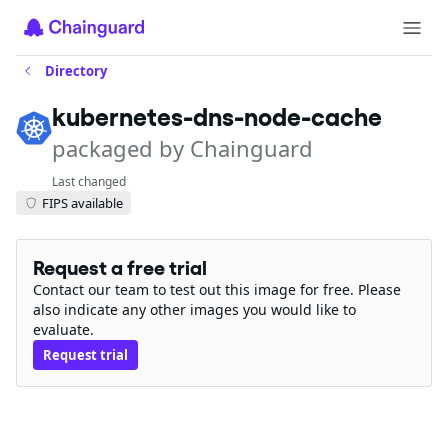
Directory
kubernetes-dns-node-cache
packaged by Chainguard
Last changed
FIPS available
Request a free trial
Contact our team to test out this image for free. Please
also indicate any other images you would like to
evaluate.
Request trial