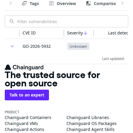
Tags
Overview
Comparison
CVE ID
Severity
Last detecte
GO-2026-5932
Unknown
Last updated:
The trusted source for
open source
Talk to an expert
PRODUCT
Chainguard Containers
Chainguard Libraries
Chainguard VMs
Chainguard OS Packages
Chainguard Actions
Chainguard Agent Skills