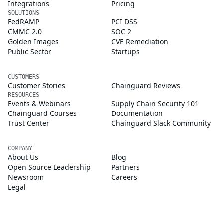
Integrations
Pricing
SOLUTIONS
FedRAMP
PCI DSS
CMMC 2.0
SOC 2
Golden Images
CVE Remediation
Public Sector
Startups
CUSTOMERS
Customer Stories
Chainguard Reviews
RESOURCES
Events & Webinars
Supply Chain Security 101
Chainguard Courses
Documentation
Trust Center
Chainguard Slack Community
COMPANY
About Us
Blog
Open Source Leadership
Partners
Newsroom
Careers
Legal