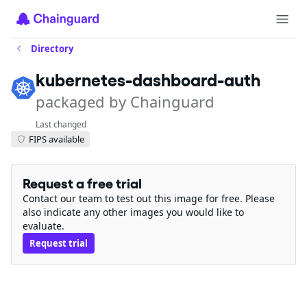
Directory
kubernetes-dashboard-auth
packaged by Chainguard
Last changed
FIPS available
Request a free trial
Contact our team to test out this image for free. Please
also indicate any other images you would like to
evaluate.
Request trial