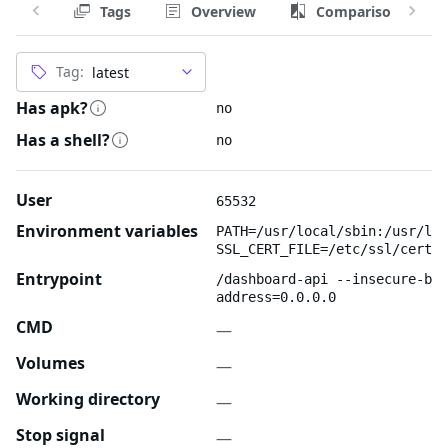
Tags
Overview
Comparison
Tag:
Has apk?
no
Has a shell?
no
User
65532
Environment variables
PATH=/usr/local/sbin:/usr/loc
SSL_CERT_FILE=/etc/ssl/certs/
Entrypoint
/dashboard-api --insecure-bin
address=0.0.0.0
CMD
—
Volumes
—
Working directory
—
Stop signal
—