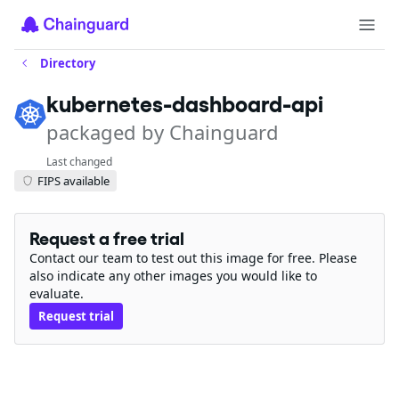
Directory
kubernetes-dashboard-api
packaged by Chainguard
Last changed
FIPS available
Request a free trial
Contact our team to test out this image for free. Please
also indicate any other images you would like to
evaluate.
Request trial