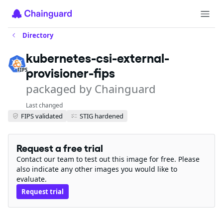
Directory
kubernetes-csi-external-
provisioner-fips
FIPS
packaged by Chainguard
Last changed
FIPS validated
STIG hardened
Request a free trial
Contact our team to test out this image for free. Please
also indicate any other images you would like to
evaluate.
Request trial