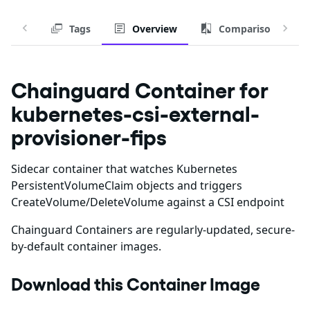
Tags
Overview
Comparison
Chainguard Container for
kubernetes-csi-external-
provisioner-fips
Sidecar container that watches Kubernetes
PersistentVolumeClaim objects and triggers
CreateVolume/DeleteVolume against a CSI endpoint
Chainguard Containers are regularly-updated, secure-
by-default container images.
Download this Container Image