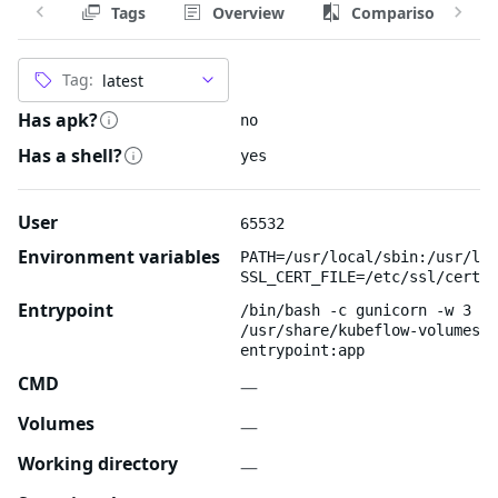
Tags
Overview
Comparison
Tag:
Has apk?
no
Has a shell?
yes
User
65532
Environment variables
PATH=/usr/local/sbin:/usr/loc
SSL_CERT_FILE=/etc/ssl/certs/
Entrypoint
/bin/bash -c gunicorn -w 3 --
/usr/share/kubeflow-volumes-w
entrypoint:app
CMD
—
Volumes
—
Working directory
—