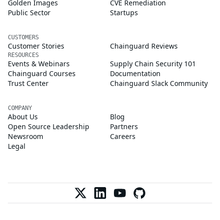
Golden Images
CVE Remediation
Public Sector
Startups
CUSTOMERS
Customer Stories
Chainguard Reviews
RESOURCES
Events & Webinars
Supply Chain Security 101
Chainguard Courses
Documentation
Trust Center
Chainguard Slack Community
COMPANY
About Us
Blog
Open Source Leadership
Partners
Newsroom
Careers
Legal