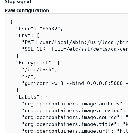
Stop signal
—
Raw configuration
{

  "User": "65532",

  "Env": [

    "PATH=/usr/local/sbin:/usr/local/bin:/
    "SSL_CERT_FILE=/etc/ssl/certs/ca-certi
  ],

  "Entrypoint": [

    "/bin/bash",

    "-c",

    "gunicorn -w 3 --bind 0.0.0.0:5000 --
  ],

  "Labels": {

    "org.opencontainers.image.authors": "
    "org.opencontainers.image.created": "2
    "org.opencontainers.image.source": "h
    "org.opencontainers.image.title": "kub
    "org.opencontainers.image.url": "http