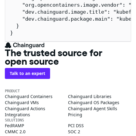
    "org.opencontainers.image.vendor": "Ch
    "dev.chainguard.image.title": "kubeflo
    "dev.chainguard.package.main": "kubefl
  }

}
The trusted source for
open source
Talk to an expert
PRODUCT
Chainguard Containers
Chainguard Libraries
Chainguard VMs
Chainguard OS Packages
Chainguard Actions
Chainguard Agent Skills
Integrations
Pricing
SOLUTIONS
FedRAMP
PCI DSS
CMMC 2.0
SOC 2