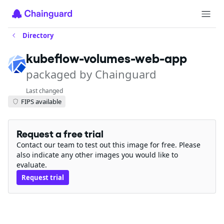
Directory
kubeflow-volumes-web-app
packaged by Chainguard
Last changed
FIPS available
Request a free trial
Contact our team to test out this image for free. Please
also indicate any other images you would like to
evaluate.
Request trial