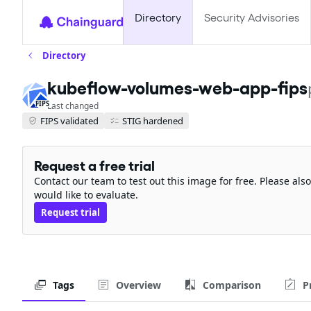
Directory
Security Advisories
Directory
kubeflow-volumes-web-app-fips
FIPS
Last changed
FIPS validated
STIG hardened
Request a free trial
Contact our team to test out this image for free. Please al
would like to evaluate.
Request trial
Tags
Overview
Comparison
P