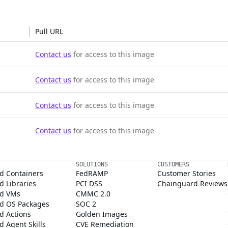
Pull URL
Contact us
for access to this image
Contact us
for access to this image
Contact us
for access to this image
Contact us
for access to this image
SOLUTIONS
CUSTOMERS
d Containers
FedRAMP
Customer Stories
 Libraries
PCI DSS
Chainguard Reviews
d VMs
CMMC 2.0
d OS Packages
SOC 2
d Actions
Golden Images
 Agent Skills
CVE Remediation