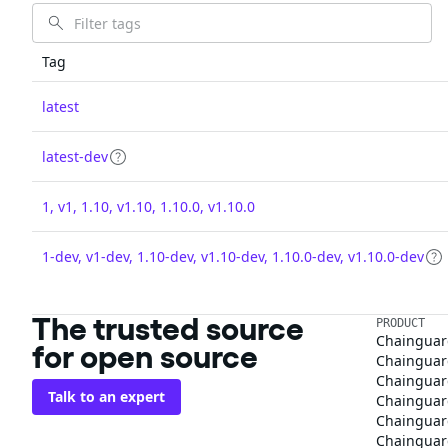
Tag
latest
latest-dev
1, v1, 1.10, v1.10, 1.10.0, v1.10.0
1-dev, v1-dev, 1.10-dev, v1.10-dev, 1.10.0-dev, v1.10.0-dev
The trusted source
PRODUCT
Chainguar
for open source
Chainguard
Chainguar
Talk to an expert
Chainguar
Chainguar
Chainguard