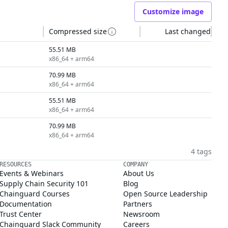
Customize image
Compressed size
Last changed
55.51 MB
x86_64 + arm64
70.99 MB
x86_64 + arm64
55.51 MB
x86_64 + arm64
70.99 MB
x86_64 + arm64
4 tags
RESOURCES
COMPANY
Events & Webinars
About Us
Supply Chain Security 101
Blog
Chainguard Courses
Open Source Leadership
Documentation
Partners
Trust Center
Newsroom
Chainguard Slack Community
Careers