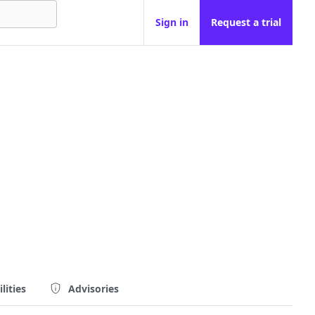
Sign in
Request a trial
lities
Advisories