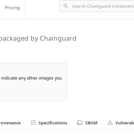
Pricing
packaged by Chainguard
so indicate any other images you
rovenance
Specifications
SBOM
Vulnerabi