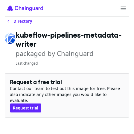
Directory
kubeflow-pipelines-metadata-
writer
packaged by Chainguard
Last changed
Request a free trial
Contact our team to test out this image for free. Please
also indicate any other images you would like to
evaluate.
Request trial