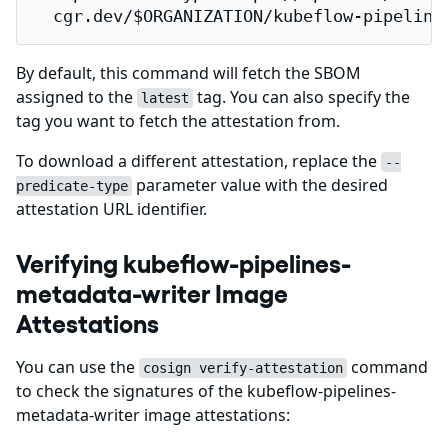
  cgr.dev/$ORGANIZATION/kubeflow-pipeline
By default, this command will fetch the SBOM
assigned to the
tag. You can also specify the
latest
tag you want to fetch the attestation from.
To download a different attestation, replace the
--
parameter value with the desired
predicate-type
attestation URL identifier.
Verifying kubeflow-pipelines-
metadata-writer Image
Attestations
You can use the
command
cosign verify-attestation
to check the signatures of the kubeflow-pipelines-
metadata-writer image attestations: