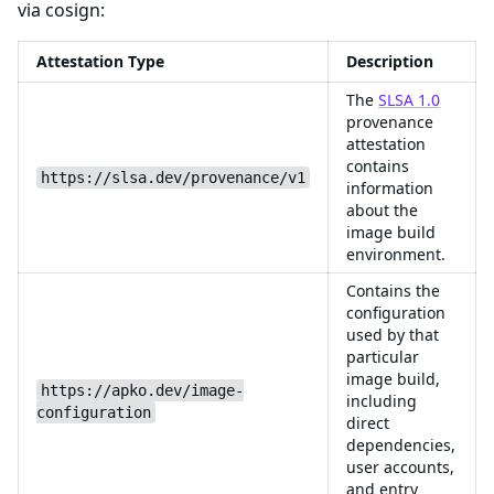
via cosign:
Attestation Type
Description
The
SLSA 1.0
provenance
attestation
contains
https://slsa.dev/provenance/v1
information
about the
image build
environment.
Contains the
configuration
used by that
particular
image build,
https://apko.dev/image-
including
configuration
direct
dependencies,
user accounts,
and entry