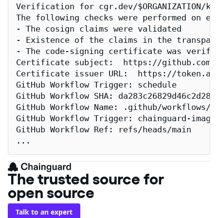
Verification for cgr.dev/$ORGANIZATION/kub
The following checks were performed on eac
- The cosign claims were validated

- Existence of the claims in the transpare
- The code-signing certificate was verifi
Certificate subject:  https://github.com/
Certificate issuer URL:  https://token.act
GitHub Workflow Trigger: schedule

GitHub Workflow SHA: da283c26829d46c2d2883
GitHub Workflow Name: .github/workflows/re
GitHub Workflow Trigger: chainguard-images
GitHub Workflow Ref: refs/heads/main

...
The trusted source for
open source
Talk to an expert