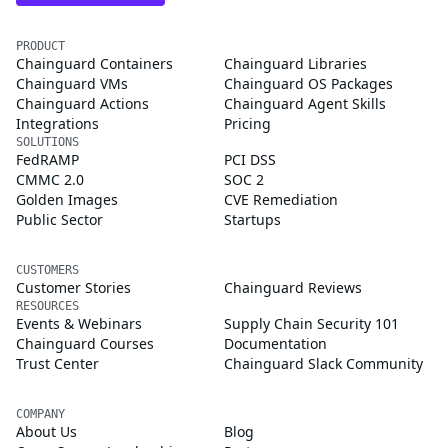
PRODUCT
Chainguard Containers
Chainguard Libraries
Chainguard VMs
Chainguard OS Packages
Chainguard Actions
Chainguard Agent Skills
Integrations
Pricing
SOLUTIONS
FedRAMP
PCI DSS
CMMC 2.0
SOC 2
Golden Images
CVE Remediation
Public Sector
Startups
CUSTOMERS
Customer Stories
Chainguard Reviews
RESOURCES
Events & Webinars
Supply Chain Security 101
Chainguard Courses
Documentation
Trust Center
Chainguard Slack Community
COMPANY
About Us
Blog