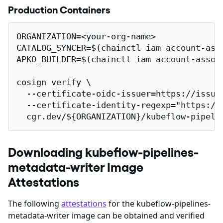
Production Containers
ORGANIZATION=<your-org-name>

CATALOG_SYNCER=$(chainctl iam account-ass
APKO_BUILDER=$(chainctl iam account-assoc
cosign verify \

  --certificate-oidc-issuer=https://issuer
  --certificate-identity-regexp="https://
  cgr.dev/${ORGANIZATION}/kubeflow-pipeli
Downloading kubeflow-pipelines-
metadata-writer Image
Attestations
The following
attestations
for the kubeflow-pipelines-
metadata-writer image can be obtained and verified