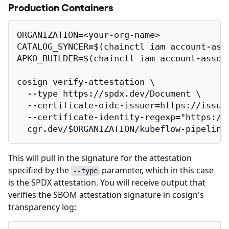
Production Containers
ORGANIZATION=<your-org-name>

CATALOG_SYNCER=$(chainctl iam account-ass
APKO_BUILDER=$(chainctl iam account-assoc
cosign verify-attestation \

  --type https://spdx.dev/Document \

  --certificate-oidc-issuer=https://issuer
  --certificate-identity-regexp="https://
  cgr.dev/$ORGANIZATION/kubeflow-pipeline
This will pull in the signature for the attestation
specified by the
parameter, which in this case
--type
is the SPDX attestation. You will receive output that
verifies the SBOM attestation signature in cosign's
transparency log: