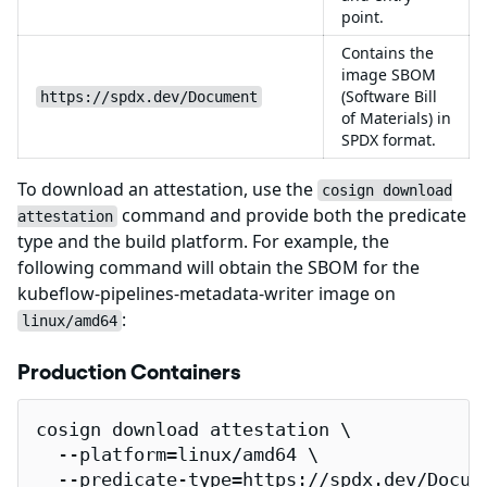
point.
Contains the
image SBOM
(Software Bill
https://spdx.dev/Document
of Materials) in
SPDX format.
To download an attestation, use the
cosign download
command and provide both the predicate
attestation
type and the build platform. For example, the
following command will obtain the SBOM for the
kubeflow-pipelines-metadata-writer image on
:
linux/amd64
Production Containers
cosign download attestation \

  --platform=linux/amd64 \

  --predicate-type=https://spdx.dev/Docume