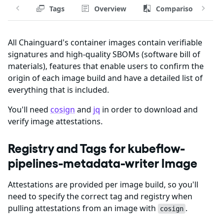
Tags
Overview
Comparison
All Chainguard's container images contain verifiable
signatures and high-quality SBOMs (software bill of
materials), features that enable users to confirm the
origin of each image build and have a detailed list of
everything that is included.
You'll need
cosign
and
jq
in order to download and
verify image attestations.
Registry and Tags for kubeflow-
pipelines-metadata-writer Image
Attestations are provided per image build, so you'll
need to specify the correct tag and registry when
pulling attestations from an image with
.
cosign