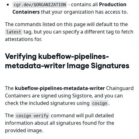
- contains all
Production
cgr.dev/$ORGANIZATION
Containers
that your organization has access to.
The commands listed on this page will default to the
tag, but you can specify a different tag to fetch
latest
attestations for.
Verifying kubeflow-pipelines-
metadata-writer Image Signatures
The
kubeflow-pipelines-metadata-writer
Chainguard
Containers are signed using Sigstore, and you can
check the included signatures using
.
cosign
The
command will pull detailed
cosign verify
information about all signatures found for the
provided image.