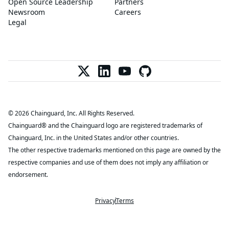
Open Source Leadership
Partners
Newsroom
Careers
Legal
© 2026 Chainguard, Inc. All Rights Reserved.
Chainguard® and the Chainguard logo are registered trademarks of
Chainguard, Inc. in the United States and/or other countries.
The other respective trademarks mentioned on this page are owned by the
respective companies and use of them does not imply any affiliation or
endorsement.
Privacy
Terms