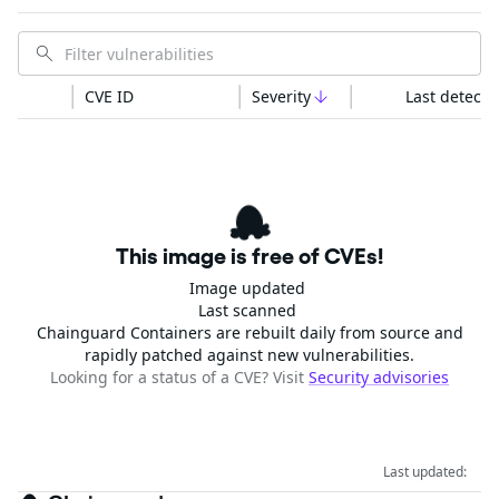
CVE ID
Severity
Last detecte
This image is free of CVEs!
Image updated
Last scanned
Chainguard Containers are rebuilt daily from source and
rapidly patched against new vulnerabilities.
Looking for a status of a CVE? Visit
Security advisories
Last updated: