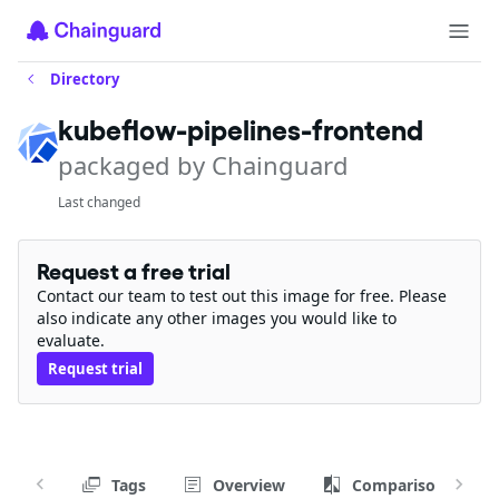
Directory
kubeflow-pipelines-frontend
packaged by Chainguard
Last changed
Request a free trial
Contact our team to test out this image for free. Please
also indicate any other images you would like to
evaluate.
Request trial
Tags
Overview
Comparison