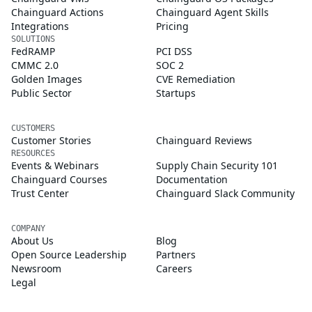
Chainguard Actions
Chainguard Agent Skills
Integrations
Pricing
SOLUTIONS
FedRAMP
PCI DSS
CMMC 2.0
SOC 2
Golden Images
CVE Remediation
Public Sector
Startups
CUSTOMERS
Customer Stories
Chainguard Reviews
RESOURCES
Events & Webinars
Supply Chain Security 101
Chainguard Courses
Documentation
Trust Center
Chainguard Slack Community
COMPANY
About Us
Blog
Open Source Leadership
Partners
Newsroom
Careers
Legal