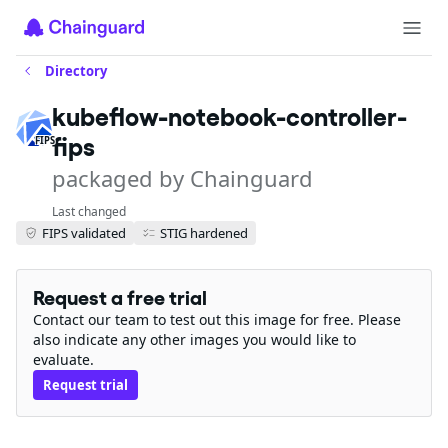
Directory
kubeflow-notebook-controller-
fips
FIPS
packaged by Chainguard
Last changed
FIPS validated
STIG hardened
Request a free trial
Contact our team to test out this image for free. Please
also indicate any other images you would like to
evaluate.
Request trial