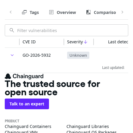
Tags
Overview
Comparison
CVE ID
Severity
Last detecte
GO-2026-5932
Unknown
Last updated:
The trusted source for
open source
Talk to an expert
PRODUCT
Chainguard Containers
Chainguard Libraries
Chainguard VMs
Chainguard OS Packages