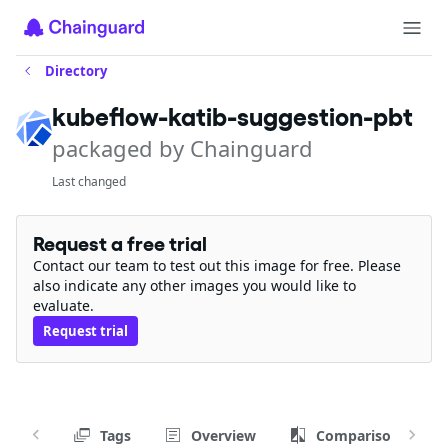
Directory
kubeflow-katib-suggestion-pbt
packaged by Chainguard
Last changed
Request a free trial
Contact our team to test out this image for free. Please
also indicate any other images you would like to
evaluate.
Request trial
Tags
Overview
Comparison