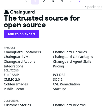
1
2
3
4
…
95 packages
The trusted source for
open source
Talk to an expert
PRODUCT
Chainguard Containers
Chainguard Libraries
Chainguard VMs
Chainguard OS Packages
Chainguard Actions
Chainguard Agent Skills
Integrations
Pricing
SOLUTIONS
FedRAMP
PCI DSS
CMMC 2.0
SOC 2
Golden Images
CVE Remediation
Public Sector
Startups
CUSTOMERS
Customer Stories
Chainguard Reviews