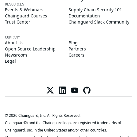
RESOURCES
Events & Webinars
Supply Chain Security 101
Chainguard Courses
Documentation
Trust Center
Chainguard Slack Community
COMPANY
About Us
Blog
Open Source Leadership
Partners
Newsroom
Careers
Legal
© 2026 Chainguard, Inc. All Rights Reserved.
Chainguard® and the Chainguard logo are registered trademarks of
Chainguard, Inc. in the United States and/or other countries.