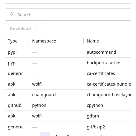
Download
Type
Namespace
Name
—
pypi
autocommand
—
pypi
backports-tarfile
—
generic
ca-certificates
apk
wolfi
ca-certificates-bundle
apk
chainguard
chainguard-baselayout
github
python
cpython
apk
wolfi
gdbm
—
generic
git/bzip2