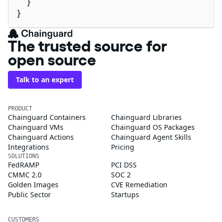
  }

}
The trusted source for
open source
Talk to an expert
PRODUCT
Chainguard Containers
Chainguard Libraries
Chainguard VMs
Chainguard OS Packages
Chainguard Actions
Chainguard Agent Skills
Integrations
Pricing
SOLUTIONS
FedRAMP
PCI DSS
CMMC 2.0
SOC 2
Golden Images
CVE Remediation
Public Sector
Startups
CUSTOMERS