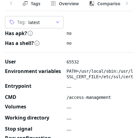
Tags
Overview
Comparison
Tag:
Has apk?
no
Has a shell?
no
User
65532
Environment variables
PATH=/usr/local/sbin:/usr/loc
SSL_CERT_FILE=/etc/ssl/certs/
Entrypoint
—
CMD
/access-management
Volumes
—
Working directory
—
Stop signal
—