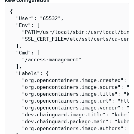
Raw configuration
{

  "User": "65532",

  "Env": [

    "PATH=/usr/local/sbin:/usr/local/bin:/
    "SSL_CERT_FILE=/etc/ssl/certs/ca-certi
  ],

  "Cmd": [

    "/access-management"

  ],

  "Labels": {

    "org.opencontainers.image.created": "2
    "org.opencontainers.image.source": "h
    "org.opencontainers.image.title": "kub
    "org.opencontainers.image.url": "http
    "org.opencontainers.image.vendor": "Ch
    "dev.chainguard.image.title": "kubeflo
    "dev.chainguard.package.main": "kubefl
    "org.opencontainers.image.authors": "