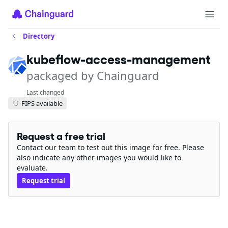
Directory
kubeflow-access-management
packaged by Chainguard
Last changed
FIPS available
Request a free trial
Contact our team to test out this image for free. Please
also indicate any other images you would like to
evaluate.
Request trial