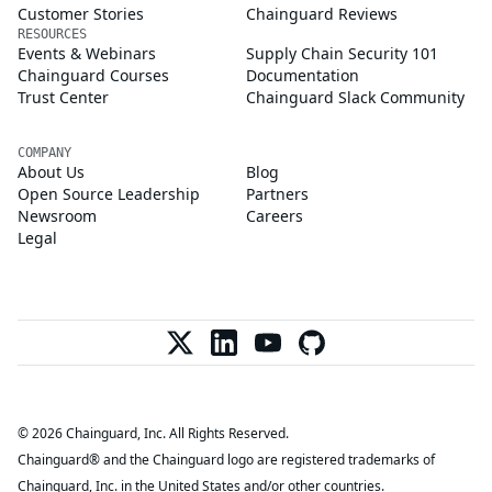
Customer Stories
Chainguard Reviews
RESOURCES
Events & Webinars
Supply Chain Security 101
Chainguard Courses
Documentation
Trust Center
Chainguard Slack Community
COMPANY
About Us
Blog
Open Source Leadership
Partners
Newsroom
Careers
Legal
© 2026 Chainguard, Inc. All Rights Reserved.
Chainguard® and the Chainguard logo are registered trademarks of
Chainguard, Inc. in the United States and/or other countries.