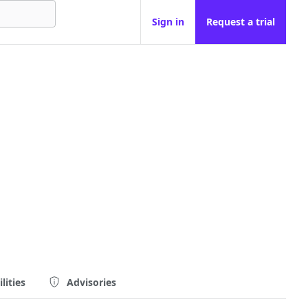
Sign in
Request a trial
lities
Advisories