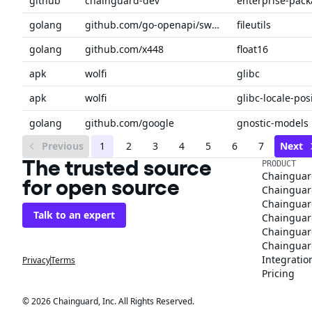
github
chainguard-dev
enterprise-pac
golang
github.com/go-openapi/swag
fileutils
golang
github.com/x448
float16
apk
wolfi
glibc
apk
wolfi
glibc-locale-pos
golang
github.com/google
gnostic-models
Previous
1
2
3
4
5
6
7
Next
The trusted source
PRODUCT
Chainguar
for open source
Chainguard
Chainguar
Talk to an expert
Chainguar
Chainguar
Chainguard
Integratio
Privacy
Terms
Pricing
© 2026 Chainguard, Inc. All Rights Reserved.