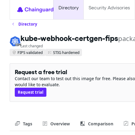
Directory
Security Advisories
Directory
kube-webhook-certgen-fips
pack
FIPS
Last changed
FIPS validated
STIG hardened
Request a free trial
Contact our team to test out this image for free. Please al
would like to evaluate.
Request trial
Tags
Overview
Comparison
P