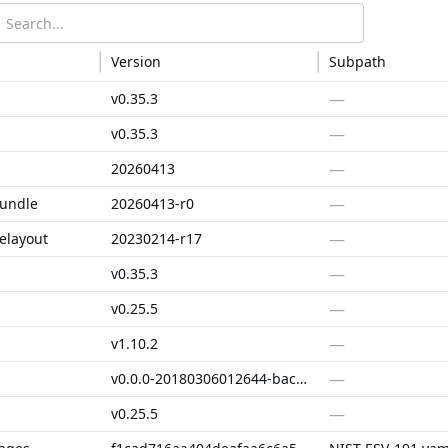
Version
Subpath
—
v0.35.3
—
v0.35.3
—
20260413
—
bundle
20260413-r0
—
elayout
20230214-r17
—
v0.35.3
—
v0.25.5
—
v1.10.2
—
v0.0.0-20180306012644-bacd9c7ef1dd
—
v0.25.5