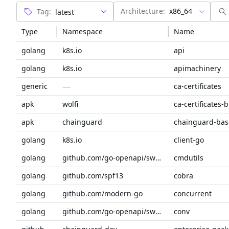
Architecture:
x86_64
Tag:
Type
Namespace
Name
golang
k8s.io
api
golang
k8s.io
apimachinery
—
generic
ca-certificates
apk
wolfi
ca-certificates-
apk
chainguard
chainguard-bas
golang
k8s.io
client-go
golang
github.com/go-openapi/swag
cmdutils
golang
github.com/spf13
cobra
golang
github.com/modern-go
concurrent
golang
github.com/go-openapi/swag
conv