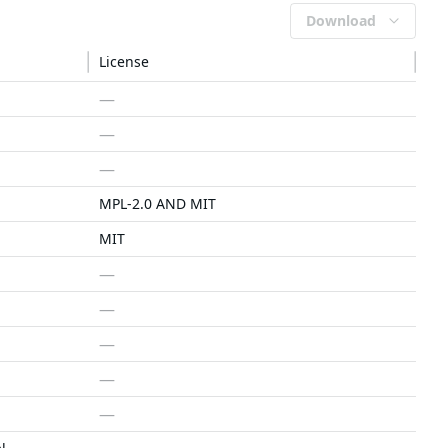
Download
License
—
—
—
MPL-2.0 AND MIT
MIT
—
—
—
—
—