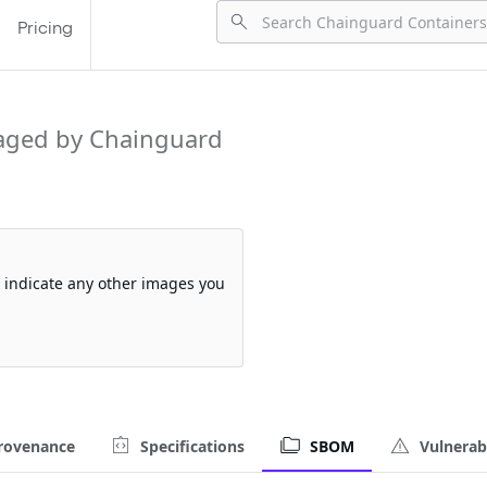
Pricing
aged by Chainguard
so indicate any other images you
rovenance
Specifications
SBOM
Vulnerabi