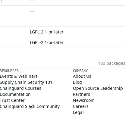
—
l
—
—
LGPL-2.1-or-later
LGPL-2.1-or-later
—
100 packages
RESOURCES
COMPANY
Events & Webinars
About Us
Supply Chain Security 101
Blog
Chainguard Courses
Open Source Leadership
Documentation
Partners
Trust Center
Newsroom
Chainguard Slack Community
Careers
Legal