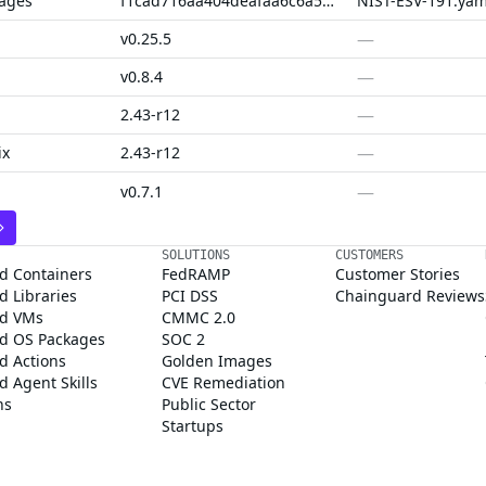
kages
f1cad716aa404deafaa6c6a56f5716b66e5dbd59
NIST-ESV-191.yam
—
v0.25.5
—
v0.8.4
—
2.43-r12
—
ix
2.43-r12
—
v0.7.1
SOLUTIONS
CUSTOMERS
d Containers
FedRAMP
Customer Stories
 Libraries
PCI DSS
Chainguard Reviews
d VMs
CMMC 2.0
d OS Packages
SOC 2
d Actions
Golden Images
 Agent Skills
CVE Remediation
ns
Public Sector
Startups