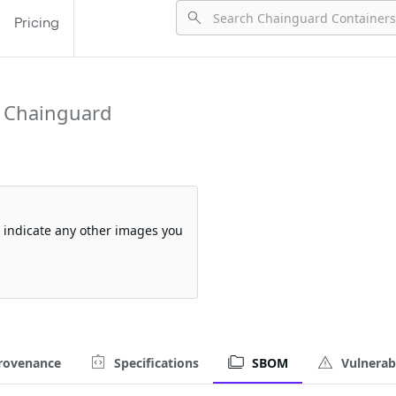
Pricing
 Chainguard
so indicate any other images you
rovenance
Specifications
SBOM
Vulnerabi