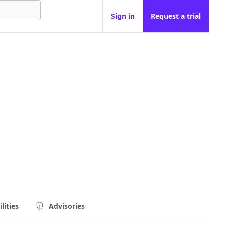
Sign in
Request a trial
lities
Advisories