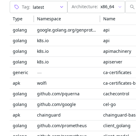
Architecture:
x86_64
Tag:
Type
Namespace
Name
golang
google.golang.org/genproto/googleapis