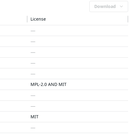
Download
License