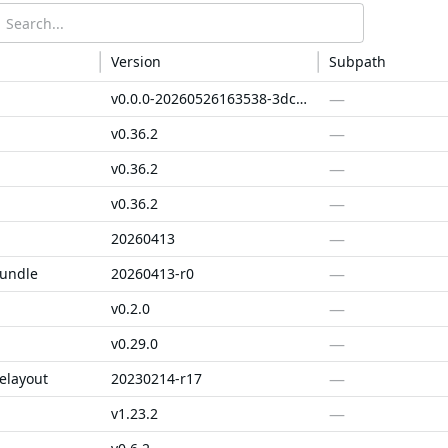
Version
Subpath