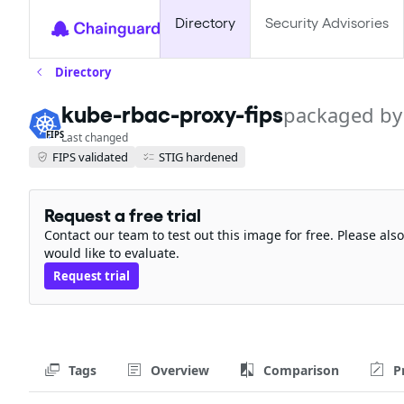
Directory
Security Advisories
Directory
kube-rbac-proxy-fips
packaged by
FIPS
Last changed
FIPS validated
STIG hardened
Request a free trial
Contact our team to test out this image for free. Please al
would like to evaluate.
Request trial
Tags
Overview
Comparison
P