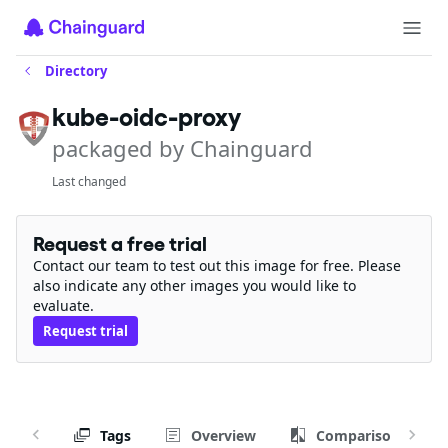
Directory
kube-oidc-proxy
packaged by Chainguard
Last changed
Request a free trial
Contact our team to test out this image for free. Please
also indicate any other images you would like to
evaluate.
Request trial
Tags
Overview
Comparison