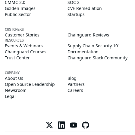
CMMC 2.0
SOC 2
Golden Images
CVE Remediation
Public Sector
Startups
CUSTOMERS
Customer Stories
Chainguard Reviews
RESOURCES
Events & Webinars
Supply Chain Security 101
Chainguard Courses
Documentation
Trust Center
Chainguard Slack Community
COMPANY
About Us
Blog
Open Source Leadership
Partners
Newsroom
Careers
Legal