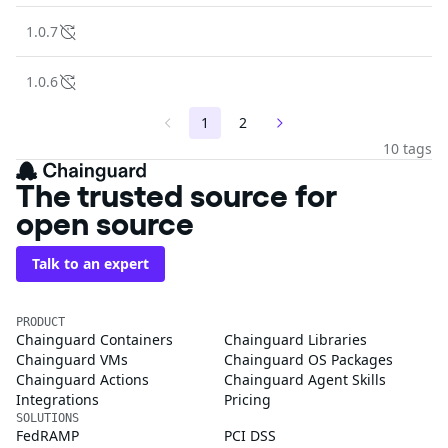
1.0.7
1.0.6
1
2
10 tags
The trusted source for
open source
Talk to an expert
PRODUCT
Chainguard Containers
Chainguard Libraries
Chainguard VMs
Chainguard OS Packages
Chainguard Actions
Chainguard Agent Skills
Integrations
Pricing
SOLUTIONS
FedRAMP
PCI DSS