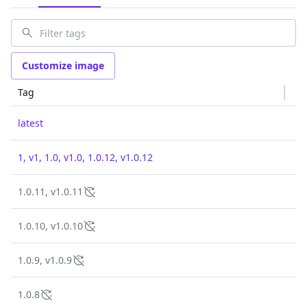
Customize image
Tag
latest
1, v1, 1.0, v1.0, 1.0.12, v1.0.12
1.0.11, v1.0.11
1.0.10, v1.0.10
1.0.9, v1.0.9
1.0.8