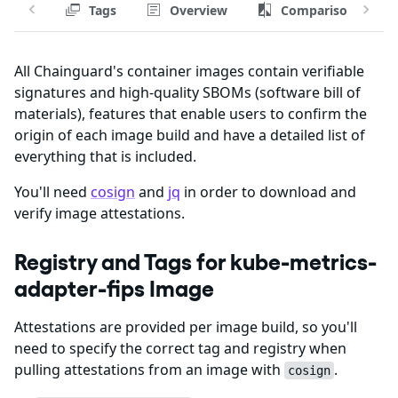
Tags
Overview
Comparison
All Chainguard's container images contain verifiable
signatures and high-quality SBOMs (software bill of
materials), features that enable users to confirm the
origin of each image build and have a detailed list of
everything that is included.
You'll need
cosign
and
jq
in order to download and
verify image attestations.
Registry and Tags for kube-metrics-
adapter-fips Image
Attestations are provided per image build, so you'll
need to specify the correct tag and registry when
pulling attestations from an image with
.
cosign