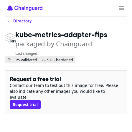
Directory
kube-metrics-adapter-fips
packaged by Chainguard
FIPS
Last changed
FIPS validated
STIG hardened
Request a free trial
Contact our team to test out this image for free. Please
also indicate any other images you would like to
evaluate.
Request trial