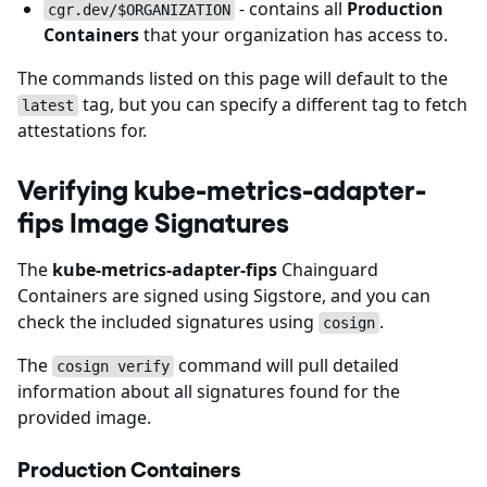
- contains all
Production
cgr.dev/$ORGANIZATION
Containers
that your organization has access to.
The commands listed on this page will default to the
tag, but you can specify a different tag to fetch
latest
attestations for.
Verifying kube-metrics-adapter-
fips Image Signatures
The
kube-metrics-adapter-fips
Chainguard
Containers are signed using Sigstore, and you can
check the included signatures using
.
cosign
The
command will pull detailed
cosign verify
information about all signatures found for the
provided image.
Production Containers