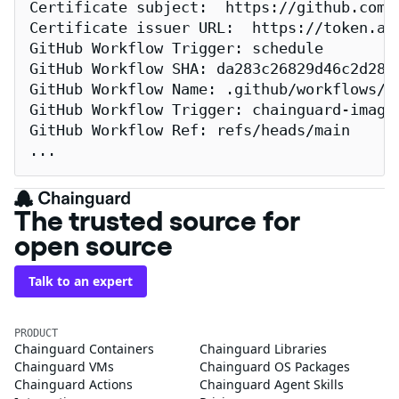
Certificate subject:  https://github.com/
Certificate issuer URL:  https://token.act
GitHub Workflow Trigger: schedule

GitHub Workflow SHA: da283c26829d46c2d2883
GitHub Workflow Name: .github/workflows/re
GitHub Workflow Trigger: chainguard-images
GitHub Workflow Ref: refs/heads/main

...
The trusted source for
open source
Talk to an expert
PRODUCT
Chainguard Containers
Chainguard Libraries
Chainguard VMs
Chainguard OS Packages
Chainguard Actions
Chainguard Agent Skills