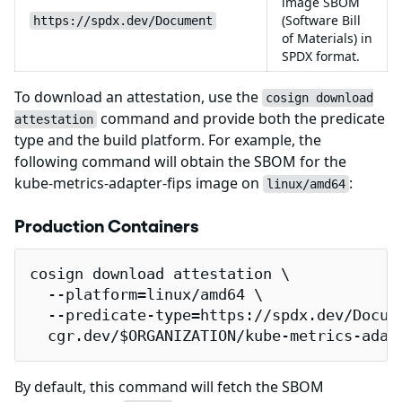
image SBOM
(Software Bill
https://spdx.dev/Document
of Materials) in
SPDX format.
To download an attestation, use the
cosign download
command and provide both the predicate
attestation
type and the build platform. For example, the
following command will obtain the SBOM for the
kube-metrics-adapter-fips image on
:
linux/amd64
Production Containers
cosign download attestation \

  --platform=linux/amd64 \

  --predicate-type=https://spdx.dev/Docume
  cgr.dev/$ORGANIZATION/kube-metrics-adap
By default, this command will fetch the SBOM