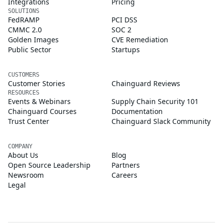
Integrations
Pricing
SOLUTIONS
FedRAMP
PCI DSS
CMMC 2.0
SOC 2
Golden Images
CVE Remediation
Public Sector
Startups
CUSTOMERS
Customer Stories
Chainguard Reviews
RESOURCES
Events & Webinars
Supply Chain Security 101
Chainguard Courses
Documentation
Trust Center
Chainguard Slack Community
COMPANY
About Us
Blog
Open Source Leadership
Partners
Newsroom
Careers
Legal