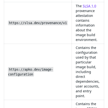
The
SLSA 1.0
provenance
attestation
contains
https://slsa.dev/provenance/v1
information
about the
image build
environment.
Contains the
configuration
used by that
particular
image build,
https://apko.dev/image-
including
configuration
direct
dependencies,
user accounts,
and entry
point.
Contains the