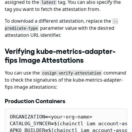
assigned to the
tag. You can also specify the
latest
tag you want to fetch the attestation from.
To download a different attestation, replace the
--
parameter value with the desired
predicate-type
attestation URL identifier.
Verifying kube-metrics-adapter-
fips Image Attestations
You can use the
command
cosign verify-attestation
to check the signatures of the kube-metrics-adapter-
fips image attestations:
Production Containers
ORGANIZATION=<your-org-name>

CATALOG_SYNCER=$(chainctl iam account-ass
APKO_BUILDER=$(chainctl iam account-assoc