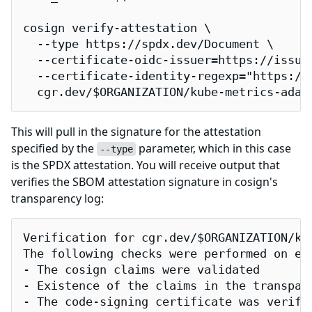
cosign verify-attestation \

  --type https://spdx.dev/Document \

  --certificate-oidc-issuer=https://issuer
  --certificate-identity-regexp="https://
  cgr.dev/$ORGANIZATION/kube-metrics-adap
This will pull in the signature for the attestation
specified by the
parameter, which in this case
--type
is the SPDX attestation. You will receive output that
verifies the SBOM attestation signature in cosign's
transparency log:
Verification for cgr.dev/$ORGANIZATION/kub
The following checks were performed on eac
- The cosign claims were validated

- Existence of the claims in the transpare
- The code-signing certificate was verifi