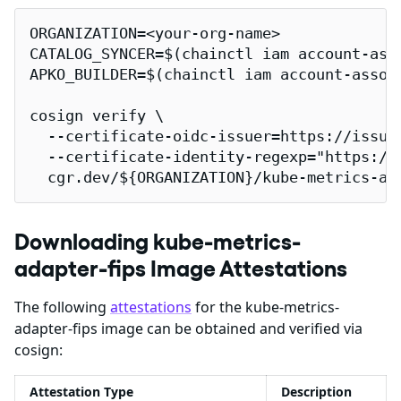
ORGANIZATION=<your-org-name>

CATALOG_SYNCER=$(chainctl iam account-ass
APKO_BUILDER=$(chainctl iam account-assoc
cosign verify \

  --certificate-oidc-issuer=https://issuer
  --certificate-identity-regexp="https://
  cgr.dev/${ORGANIZATION}/kube-metrics-ad
Downloading kube-metrics-
adapter-fips Image Attestations
The following
attestations
for the kube-metrics-
adapter-fips image can be obtained and verified via
cosign:
Attestation Type
Description